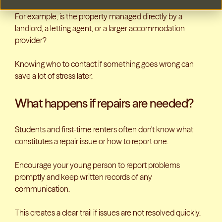
For example, is the property managed directly by a
landlord, a letting agent, or a larger accommodation
provider?
Knowing who to contact if something goes wrong can
save a lot of stress later.
What happens if repairs are needed?
Students and first-time renters often don't know what
constitutes a repair issue or how to report one.
Encourage your young person to report problems
promptly and keep written records of any
communication.
This creates a clear trail if issues are not resolved quickly.