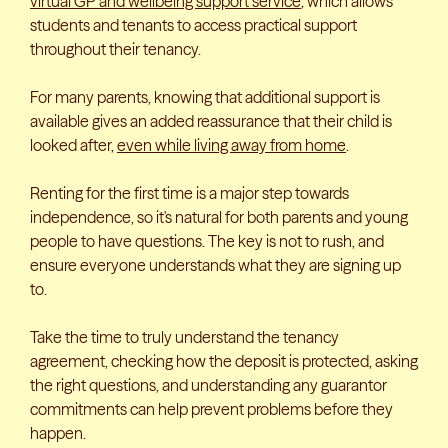
virtual GP and wellbeing support service
, which allows
students and tenants to access practical support
throughout their tenancy.
For many parents, knowing that additional support is
available gives an added reassurance that their child is
looked after,
even while living away from home
.
Renting for the first time is a major step towards
independence, so it's natural for both parents and young
people to have questions. The key is not to rush, and
ensure everyone understands what they are signing up
to.
Take the time to truly understand the tenancy
agreement, checking how the deposit is protected, asking
the right questions, and understanding any guarantor
commitments can help prevent problems before they
happen.