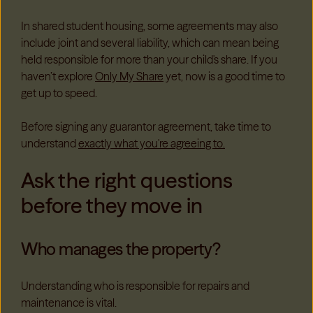
In shared student housing, some agreements may also
include joint and several liability, which can mean being
held responsible for more than your child's share. If you
haven’t explore
Only My Share
yet, now is a good time to
get up to speed.
Before signing any guarantor agreement, take time to
understand
exactly what you're agreeing to.
Ask the right questions
before they move in
Who manages the property?
Understanding who is responsible for repairs and
maintenance is vital.