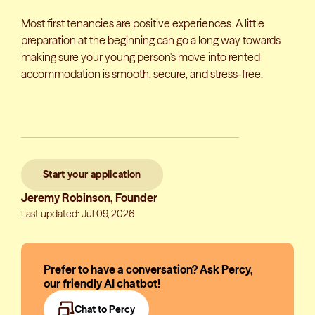
Most first tenancies are positive experiences. A little
preparation at the beginning can go a long way towards
making sure your young person's move into rented
accommodation is smooth, secure, and stress-free.
Start your application
Jeremy Robinson, Founder
Last updated: Jul 09, 2026
Prefer to have a conversation? Ask Percy,
our friendly AI chatbot!
Chat to Percy