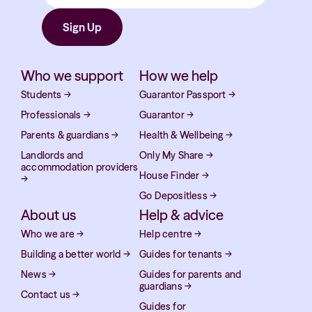
Who we support
How we help
Students
→
Guarantor Passport
→
Professionals
→
Guarantor
→
Parents & guardians
→
Health & Wellbeing
→
Landlords and
Only My Share
→
accommodation providers
House Finder
→
→
Go Depositless
→
About us
Help & advice
Who we are
→
Help centre
→
Building a better world
→
Guides for tenants
→
News
→
Guides for parents and
guardians
→
Contact us
→
Guides for