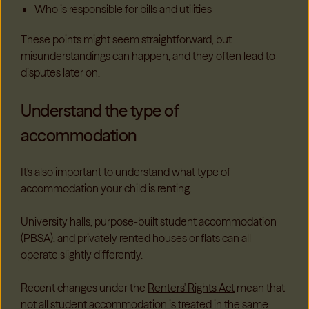
Who is responsible for bills and utilities
These points might seem straightforward, but
misunderstandings can happen, and they often lead to
disputes later on.
Understand the type of
accommodation
It's also important to understand what type of
accommodation your child is renting.
University halls, purpose-built student accommodation
(PBSA), and privately rented houses or flats can all
operate slightly differently.
Recent changes under the
Renters' Rights Act
mean that
not all student accommodation is treated in the same