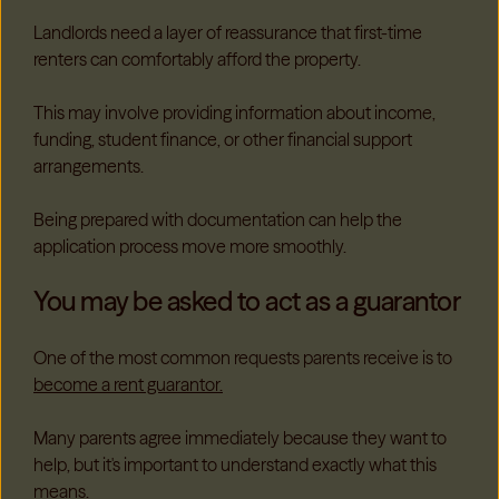
Landlords need a layer of reassurance that first-time
renters can comfortably afford the property.
This may involve providing information about income,
funding, student finance, or other financial support
arrangements.
Being prepared with documentation can help the
application process move more smoothly.
You may be asked to act as a guarantor
One of the most common requests parents receive is to
become a rent guarantor.
Many parents agree immediately because they want to
help, but it's important to understand exactly what this
means.