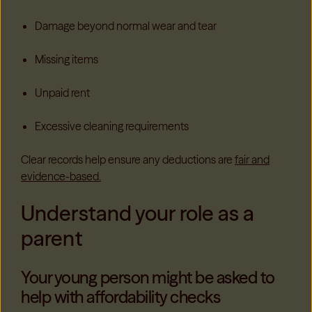
Damage beyond normal wear and tear
Missing items
Unpaid rent
Excessive cleaning requirements
Clear records help ensure any deductions are
fair and
evidence-based.
Understand your role as a
parent
Your young person might be asked to
help with affordability checks