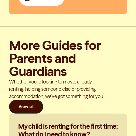
More Guides for
Parents and
Guardians
Whether you're looking to move, already
renting, helping someone else or providing
accommodation, we've got something for you.
View all
My child is renting for the first time:
What do I need to know?