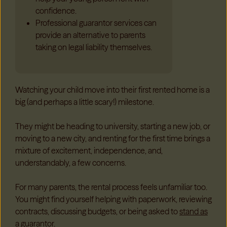
confidence.
Professional guarantor services can
provide an alternative to parents
taking on legal liability themselves.
Watching your child move into their first rented home is a
big (and perhaps a little scary!) milestone.
They might be heading to university, starting a new job, or
moving to a new city, and renting for the first time brings a
mixture of excitement, independence, and,
understandably, a few concerns.
For many parents, the rental process feels unfamiliar too.
You might find yourself helping with paperwork, reviewing
contracts, discussing budgets, or being asked to
stand as
a guarantor.