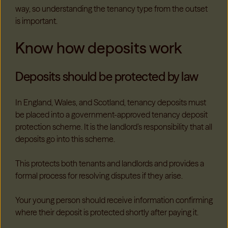
way, so understanding the tenancy type from the outset
is important.
Know how deposits work
Deposits should be protected by law
In England, Wales, and Scotland, tenancy deposits must
be placed into a government-approved tenancy deposit
protection scheme. It is the landlord’s responsibility that all
deposits go into this scheme.
This protects both tenants and landlords and provides a
formal process for resolving disputes if they arise.
Your young person should receive information confirming
where their deposit is protected shortly after paying it.