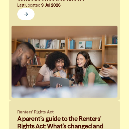
Last updated
9 Jul 2026
Renters' Rights Act
A parent’s guide to the Renters’
Rights Act: What’s changed and