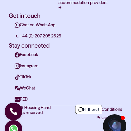
accommodation providers
→
Get in touch
Chat on WhatsApp
+44 (0) 207 205 2625
Stay connected
Facebook
Instagram
TikTok
WeChat
RED
© 2026 Housing Hand.
Hi there!
Terms and Conditions
All rights reserved.
Privacy Policy
Cookies