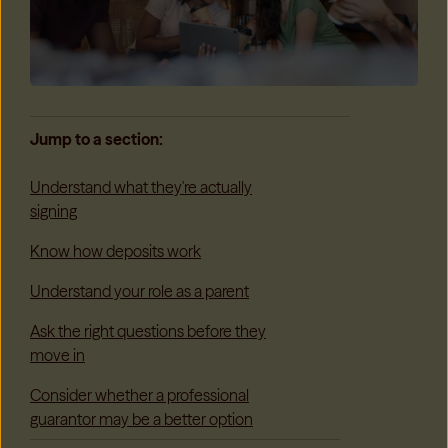
Jump to a section:
Understand what they're actually
signing
Know how deposits work
Understand your role as a parent
Ask the right questions before they
move in
Consider whether a professional
guarantor may be a better option