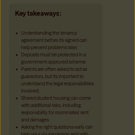
Key takeaways:
Understanding the tenancy
agreement before it's signed can
help prevent problems later.
Deposits must be protected in a
government-approved scheme.
Parents are often asked to act as
guarantors, but it's important to
understand the legal responsibilities
involved.
Shared student housing can come
with additional risks, including
responsibility for roommates’ rent
and damages.
Asking the right questions early can
help your young person rent with