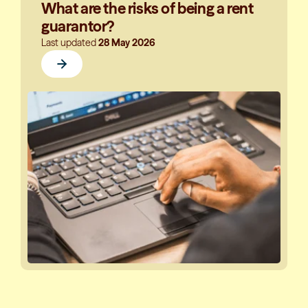
What are the risks of being a rent
guarantor?
Last updated
28 May 2026