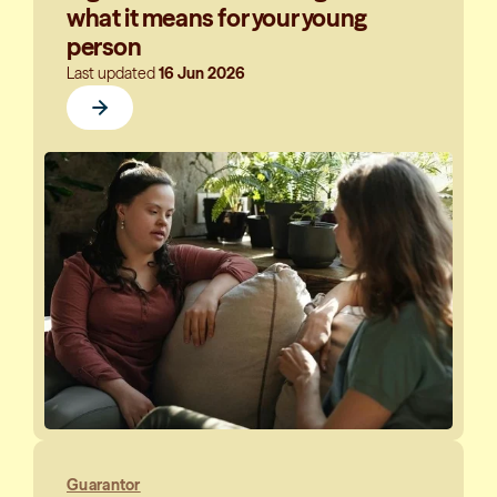
what it means for your young
person
Last updated
16 Jun 2026
Guarantor