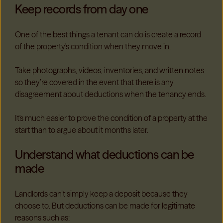
Keep records from day one
One of the best things a tenant can do is create a record
of the property's condition when they move in.
Take photographs, videos, inventories, and written notes
so they’re covered in the event that there is any
disagreement about deductions when the tenancy ends.
It's much easier to prove the condition of a property at the
start than to argue about it months later.
Understand what deductions can be
made
Landlords can’t simply keep a deposit because they
choose to.
But deductions can be made for legitimate
reasons such as: