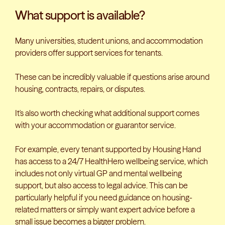
What support is available?
Many universities, student unions, and accommodation
providers offer support services for tenants.
These can be incredibly valuable if questions arise around
housing, contracts, repairs, or disputes.
It's also worth checking what additional support comes
with your accommodation or guarantor service.
For example, every tenant supported by Housing Hand
has access to a 24/7 HealthHero wellbeing service, which
includes not only virtual GP and mental wellbeing
support, but also access to legal advice. This can be
particularly helpful if you need guidance on housing-
related matters or simply want expert advice before a
small issue becomes a bigger problem.