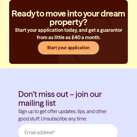
Ready to move into your dream
property?
Start your application today, and get a guarantor
from as little as £40 a month.
Start your application
Don’t miss out – join our
mailing list
Sign up to get offer updates, tips, and other
good stuff. Unsubscribe any time.