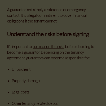
A guarantor isn't simply a reference or emergency
contact. It is a legal commitment to cover financial
obligations if the tenant cannot.
Understand the risks before signing
It’s important to
be clear on the risks
before deciding to
become a guarantor. Depending on the tenancy
agreement, guarantors can become responsible for:
Unpaid rent
Property damage
Legal costs
Other tenancy-related debts