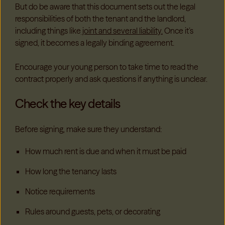
But do be aware that this document sets out the legal
responsibilities of both the tenant and the landlord,
including things like
joint and several liability.
Once it’s
signed, it becomes a legally binding agreement.
Encourage your young person to take time to read the
contract properly and ask questions if anything is unclear.
Check the key details
Before signing, make sure they understand:
How much rent is due and when it must be paid
How long the tenancy lasts
Notice requirements
Rules around guests, pets, or decorating