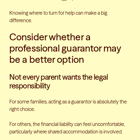
Knowing where to turn for help can make a big
difference.
Consider whether a
professional guarantor may
be a better option
Not every parent wants the legal
responsibility
For some families, acting as a guarantor is absolutely the
right choice.
For others, the financial liability can feel uncomfortable,
particularly where shared accommodation is involved.