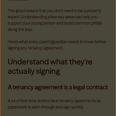
The good news is that you don't need to be a property
expert. Understanding a few key areas can help you
support your young person and avoid common pitfalls
along the way.
Here's what every parent/guardian needs to know before
signing any tenancy agreement.
Understand what they're
actually signing
A tenancy agreement is a legal contract
A lot of first-time renters treat tenancy agreements as
paperwork to skim through and sign quickly.