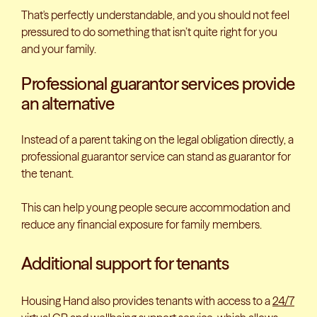
That's perfectly understandable, and you should not feel
pressured to do something that isn’t quite right for you
and your family.
Professional guarantor services provide
an alternative
Instead of a parent taking on the legal obligation directly, a
professional guarantor service can stand as guarantor for
the tenant.
This can help young people secure accommodation and
reduce any financial exposure for family members.
Additional support for tenants
Housing Hand also provides tenants with access to a
24/7