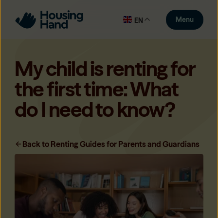
Menu
EN
My child is renting for
the first time: What
do I need to know?
Back to Renting Guides for Parents and Guardians