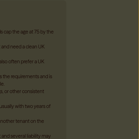
ds cap the age at 75 by the
t and need a clean UK
also often prefer a UK
 the requirements and is
le.
s, or other consistent
usually with two years of
another tenant on the
and several liability may