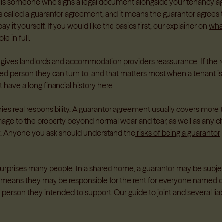
 is someone who signs a legal document alongside your tenancy a
 called a guarantor agreement, and it means the guarantor agrees to
ay it yourself. If you would like the basics first, our explainer on
what
le in full.
 gives landlords and accommodation providers reassurance. If the re
d person they can turn to, and that matters most when a tenant i
 have a long financial history here.
ries real responsibility. A guarantor agreement usually covers more t
age to the property beyond normal wear and tear, as well as any ch
. Anyone you ask should understand the
risks of being a guarantor
surprises many people. In a shared home, a guarantor may be subject
This means they may be responsible for the rent for everyone named
e person they intended to support. Our
guide to joint and several liab