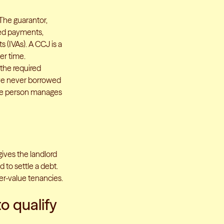
 The guarantor,
sed payments,
 (IVAs). A CCJ is a
er time.
 the required
ave never borrowed
the person manages
gives the landlord
 to settle a debt.
her-value tenancies.
to qualify