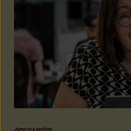
Only My Share
Only be responsible for your share of the rent when housema
Learn more
→
Jump to a section: