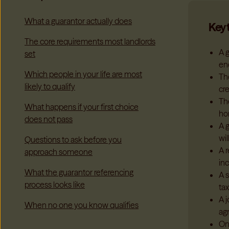
What a guarantor actually does
Key 
The core requirements most landlords
A g
set
en
Which people in your life are most
Th
likely to qualify
cre
Th
What happens if your first choice
ho
does not pass
A 
wil
Questions to ask before you
A 
approach someone
in
What the guarantor referencing
A s
process looks like
ta
A 
When no one you know qualifies
ag
On