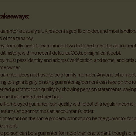
takeaways:
uarantor is usually a UK resident aged 18 or older, and most landlor
d of the tenancy.
ey normally need to earn around two to three times the annual ren
dit history, with no recent defaults, CCJs, or significant debt.
ey must pass identity and address verification, and some landlords 
meowner.
guarantor does not have to be a family member. Anyone who meets
ling to sign a legally binding guarantor agreement can take on the ro
retired guarantor can qualify by showing pension statements, saving
come that meets the threshold.
elf-employed guarantor can qualify with proof of a regular income, 
x returns and sometimes an accountant's letter.
joint tenant on the same property cannot also be the guarantor for 
reement.
e person can be a guarantor for more than one tenant, though joint 