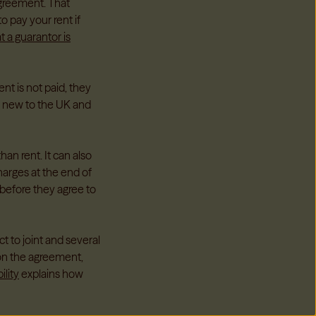
greement. That
 pay your rent if
 a guarantor is
nt is not paid, they
s new to the UK and
han rent. It can also
arges at the end of
before they agree to
 to joint and several
 on the agreement,
ility
explains how