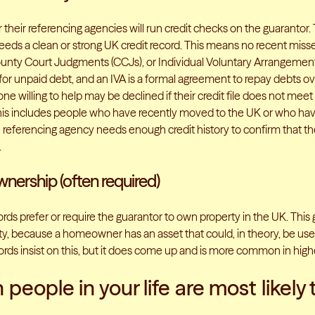
 their referencing agencies will run credit checks on the guarantor.
needs a clean or strong UK credit record. This means no recent mis
ounty Court Judgments (CCJs), or Individual Voluntary Arrangements
for unpaid debt, and an IVA is a formal agreement to repay debts ov
 willing to help may be declined if their credit file does not meet
his includes people who have recently moved to the UK or who h
referencing agency needs enough credit history to confirm that 
.
ership (often required)
ds prefer or require the guarantor to own property in the UK. This 
ty, because a homeowner has an asset that could, in theory, be used
lords insist on this, but it does come up and is more common in hig
people in your life are most likely 