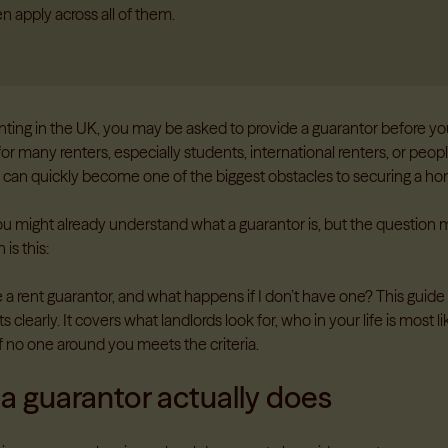
n apply across all of them.
renting in the UK, you may be asked to provide a guarantor before y
or many renters, especially students, international renters, or people
is can quickly become one of the biggest obstacles to securing a h
you might already understand what a guarantor is, but the question 
 is this:
a rent guarantor, and what happens if I don’t have one? This guide 
 clearly. It covers what landlords look for, who in your life is most li
f no one around you meets the criteria.
a guarantor actually does