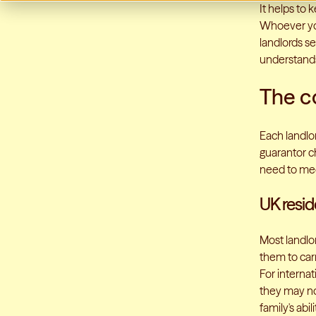
It helps to 
Whoever you
landlords s
understands
The c
Each landlor
guarantor ch
need to me
UK resi
Most landlo
them to car
For internat
they may not
family's abil