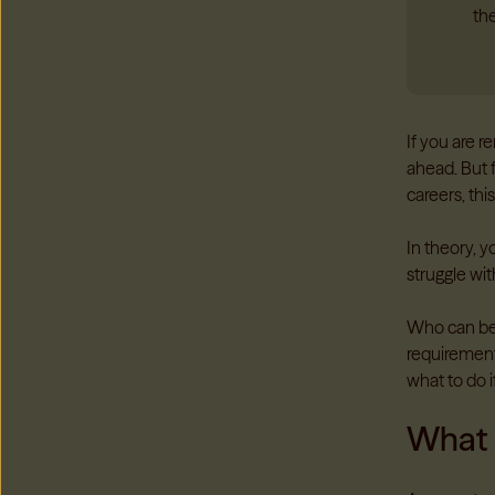
the
If you are 
ahead. But f
careers, th
In theory, 
struggle with
Who can be 
requirements
what to do i
What 