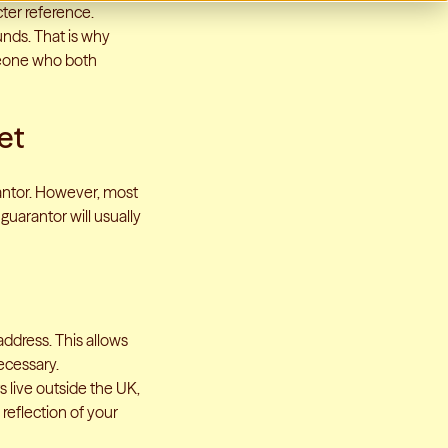
cter reference.
unds. That is why
omeone who both
et
rantor. However, most
guarantor will usually
ddress. This allows
ecessary.
ts live outside the UK,
 reflection of your