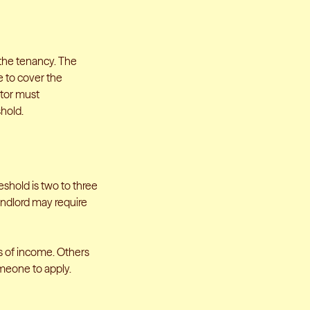
 the tenancy. The
e to cover the
ntor must
hold.
shold is two to three
landlord may require
s of income. Others
meone to apply.