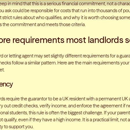
keep in mind that this is a serious financial commitment, not a chara
 ask could be responsible for costs that run into thousands of po
et strict rules about who qualifies, and why it is worth choosing s
 the commitment and meets those criteria.
ore requirements most landlords s
d or letting agent may set slightly different requirements for a gua
ecks follow a similar pattern. Here are the main requirements your 
et.
dency
rds require the guarantor to be a UK resident with a permanent UK a
ry out credit checks, verify income, and enforce the agreement if n
ional students, this rule is often the biggest challenge. If your paren
 qualify, even if they have a high income. It is a practical limit, not a
ity to support you.