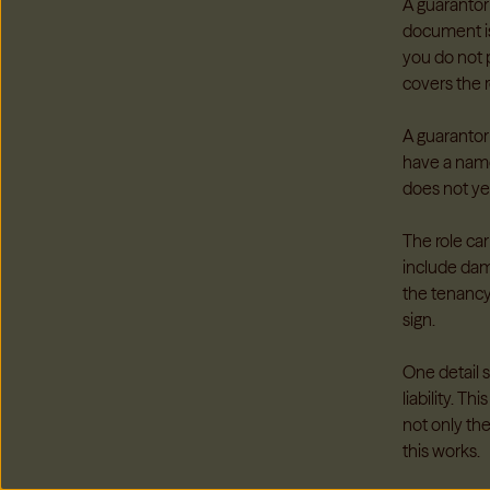
A guarantor
document is
you do not p
covers the ro
A guarantor
have a name
does not yet
The role car
include dam
the tenancy
sign.
One detail 
liability. 
not only th
this works.