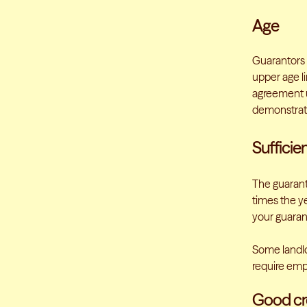
Age
Guarantors 
upper age li
agreement u
demonstrate
Sufficie
The guarant
times the ye
your guaran
Some landlo
require emp
Good cre