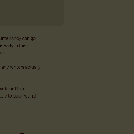
our tenancy can go
 early in their
ome.
many renters actually
sets out the
kely to qualify, and