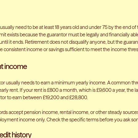
usually need to be at least 18 years old and under 75 by the end of
mit exists because the guarantor must be legally and financially abl
ntil it ends. Retirement does not disqualify anyone, but the guara
 consistent income or savings sufficient to meet the income thres
nt income
or usually needs to earn a minimum yearly income. A common thre
arly rent. If your rent is £800 a month, which is £9,600 a year, the 
tor to earn between £19,200 and £28,800.
rds accept pension income, rental income, or other steady source
loyment income only. Check the specific terms before you ask so
dit history