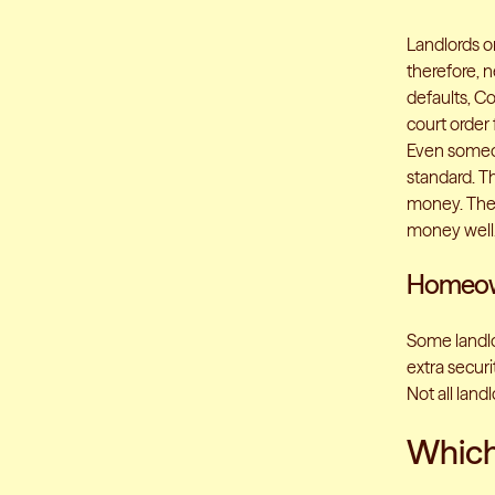
Landlords or
therefore, 
defaults, C
court order 
Even someone
standard. T
money. The 
money well
Homeown
Some landlor
extra securi
Not all land
Which 