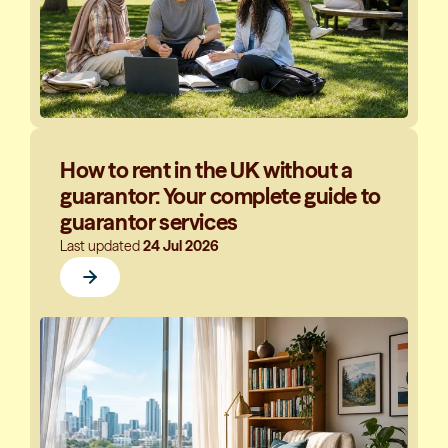
How to rent in the UK without a
guarantor: Your complete guide to
guarantor services
Last updated
24 Jul 2026