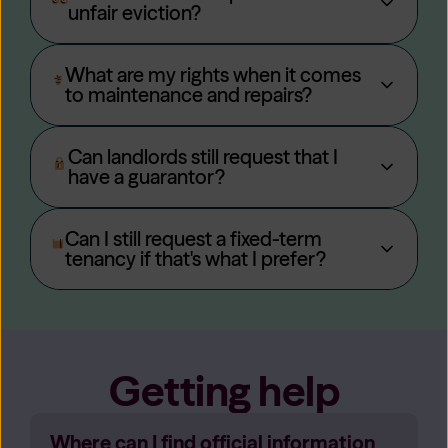
unfair eviction?
What are my rights when it comes
to maintenance and repairs?
Can landlords still request that I
have a guarantor?
Can I still request a fixed-term
tenancy if that's what I prefer?
Getting help
Where can I find official information