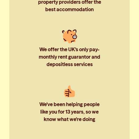
property providers offer the
best accommodation
We offer the UK's only pay-
monthly rent guarantor and
depositless services
We've been helping people
like you for 13 years, so we
know what we're doing