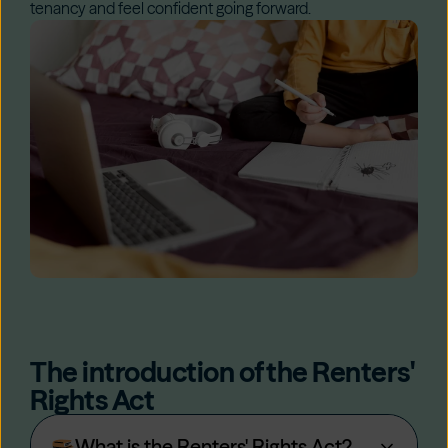
tenancy and feel confident going forward.
The introduction of the Renters'
Rights Act
What is the Renters' Rights Act?