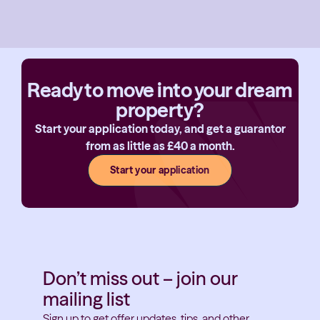
Ready to move into your dream
property?
Start your application today, and get a guarantor
from as little as £40 a month.
Start your application
Don’t miss out – join our
mailing list
Sign up to get offer updates, tips, and other