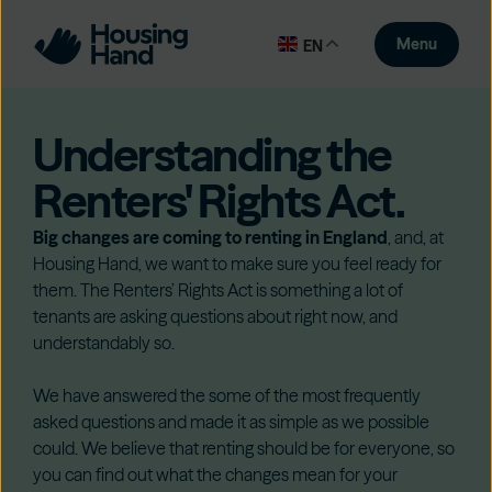
Menu
EN
Understanding the
Renters' Rights Act.
Big changes are coming to renting in England
, and, at
Housing Hand, we want to make sure you feel ready for
them. The Renters’ Rights Act is something a lot of
tenants are asking questions about right now, and
understandably so.
We have answered the some of the most frequently
asked questions and made it as simple as we possible
could. We believe that renting should be for everyone, so
you can find out what the changes mean for your