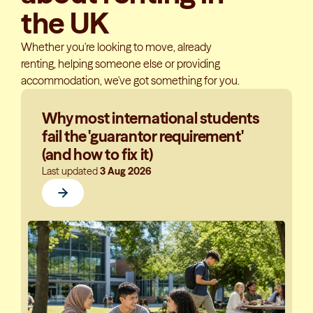
the UK
Whether you're looking to move, already
renting, helping someone else or providing
accommodation, we've got something for you.
Why most international students
fail the 'guarantor requirement'
(and how to fix it)
Last updated
3 Aug 2026