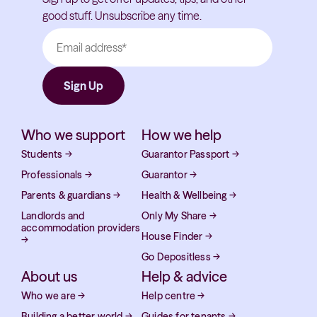
good stuff. Unsubscribe any time.
Who we support
How we help
Students
→
Guarantor Passport
→
Professionals
→
Guarantor
→
Parents & guardians
→
Health & Wellbeing
→
Landlords and
Only My Share
→
accommodation providers
House Finder
→
→
Go Depositless
→
About us
Help & advice
Who we are
→
Help centre
→
Building a better world
→
Guides for tenants
→