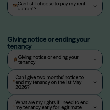
Can I still choose to pay my rent
upfront?
Giving notice or ending your
tenancy
Giving notice or ending your
tenancy
Can I give two months' notice to
end my tenancy on the 1st May
2026?
What are my rights if I need to end
my tenancy early for legitimate