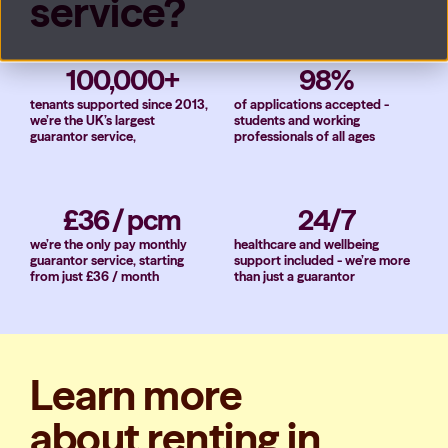
service?
100,000+
98%
tenants supported since 2013,
of applications accepted -
we’re the UK’s largest
students and working
guarantor service,
professionals of all ages
£36 / pcm
24/7
we’re the only pay monthly
healthcare and wellbeing
guarantor service, starting
support included - we’re more
from just £36 / month
than just a guarantor
Learn more
about renting in