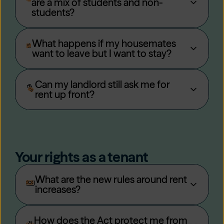
are a mix of students and non-
students?
What happens if my housemates
want to leave but I want to stay?
Can my landlord still ask me for
rent up front?
Your rights as a tenant
What are the new rules around rent
increases?
How does the Act protect me from