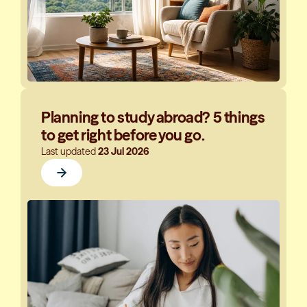
Planning to study abroad? 5 things
to get right before you go.
Last updated
23 Jul 2026