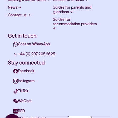
News
→
Guides for parents and
guardians
→
Contact us
→
Guides for
accommodation providers
→
Get in touch
Chat on WhatsApp
+44 (0) 207 205 2625
Stay connected
Facebook
Instagram
TikTok
WeChat
RED