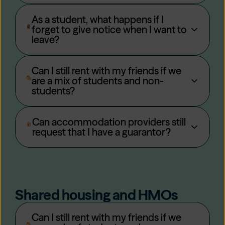
As a student, what happens if I
forget to give notice when I want to
leave?
Can I still rent with my friends if we
are a mix of students and non-
students?
Can accommodation providers still
request that I have a guarantor?
Shared housing and HMOs
Can I still rent with my friends if we