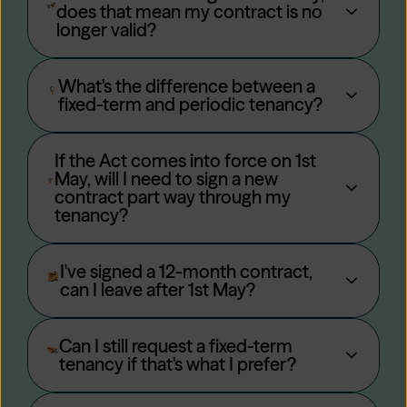
does that mean my contract is no
longer valid?
What's the difference between a
fixed-term and periodic tenancy?
If the Act comes into force on 1st
May, will I need to sign a new
contract part way through my
tenancy?
I've signed a 12-month contract,
can I leave after 1st May?
Can I still request a fixed-term
tenancy if that's what I prefer?