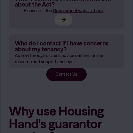
about the Act?
Please visit the
Government website here.
Who do I contact if I have concerns
about my tenancy?
As now through citizens advice centres, online
research and support and legal.
Contact Us
Why use Housing
Hand's guarantor