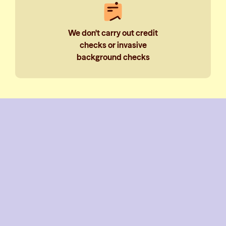
We don't carry out credit
checks or invasive
background checks