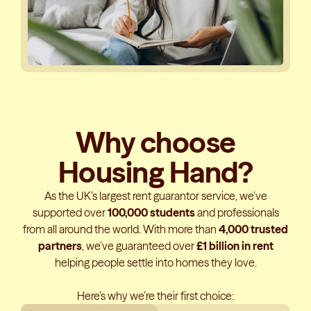
Why choose
Housing Hand?
As the UK’s largest rent guarantor service, we’ve
supported over
100,000 students
and professionals
from all around the world. With more than
4,000 trusted
partners
, we’ve guaranteed over
£1 billion in rent
helping people settle into homes they love.
Here’s why we’re their first choice: