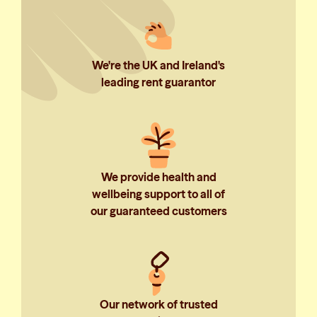
We're the UK and Ireland's
leading rent guarantor
We provide health and
wellbeing support to all of
our guaranteed customers
Our network of trusted