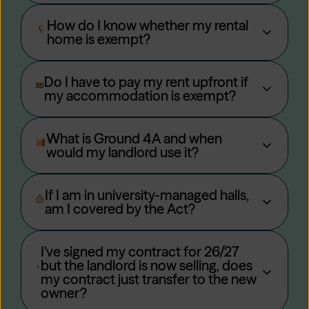
How do I know whether my rental
home is exempt?
Do I have to pay my rent upfront if
my accommodation is exempt?
What is Ground 4A and when
would my landlord use it?
If I am in university-managed halls,
am I covered by the Act?
I've signed my contract for 26/27
but the landlord is now selling, does
my contract just transfer to the new
owner?