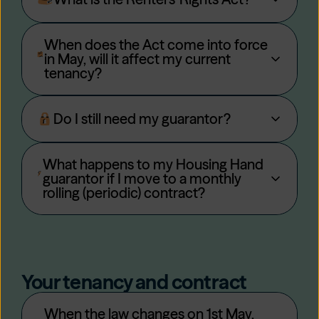
When does the Act come into force
in May, will it affect my current
tenancy?
Do I still need my guarantor?
What happens to my Housing Hand
guarantor if I move to a monthly
rolling (periodic) contract?
Your tenancy and contract
When the law changes on 1st May,