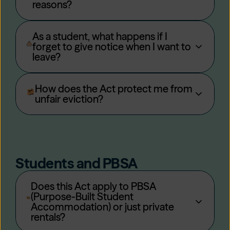
reasons?
As a student, what happens if I
forget to give notice when I want to
leave?
How does the Act protect me from
unfair eviction?
Students and PBSA
Does this Act apply to PBSA
(Purpose-Built Student
Accommodation) or just private
rentals?