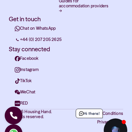
Guides for
accommodation providers
→
Get in touch
Chat on WhatsApp
+44 (0) 207 205 2625
Stay connected
Facebook
Instagram
TikTok
WeChat
RED
© 2026 Housing Hand.
Hi there!
Terms and Conditions
All rights reserved.
Privacy Policy
Cookies