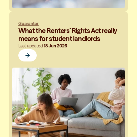
Guarantor
What the Renters’ Rights Act really
means for student landlords
Last updated
18 Jun 2026