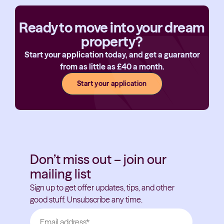
Ready to move into your dream
property?
Start your application today, and get a guarantor
from as little as £40 a month.
Start your application
Don’t miss out – join our
mailing list
Sign up to get offer updates, tips, and other
good stuff. Unsubscribe any time.