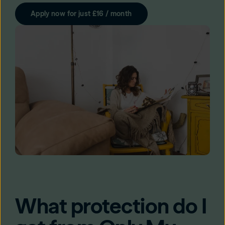
Apply now for just £16 / month
What protection do I