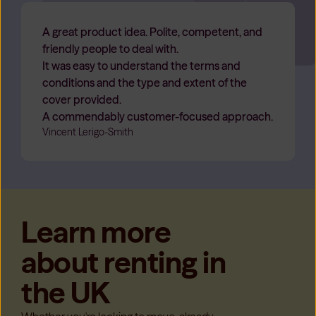
A great product idea. Polite, competent, and
friendly people to deal with.
It was easy to understand the terms and
conditions and the type and extent of the
cover provided.
A commendably customer-focused approach.
Vincent Lerigo-Smith
Learn more
about renting in
the UK