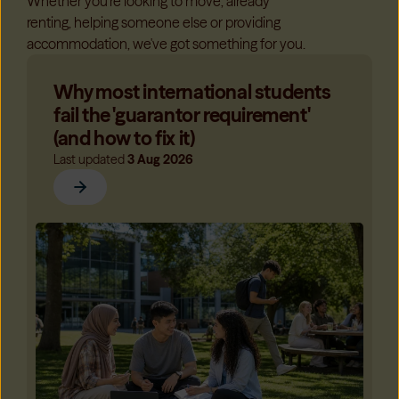
Whether you're looking to move, already
renting, helping someone else or providing
accommodation, we've got something for you.
Why most international students
fail the 'guarantor requirement'
(and how to fix it)
Last updated
3 Aug 2026