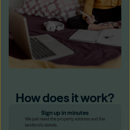
How does it work?
Sign up in minutes
We just need the property address and the
landlord’s details.