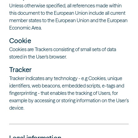
Unless otherwise specified, all references made within
this document to the European Union include all current
member states to the European Union and the European
Economic Area.
Cookie
Cookies are Trackers consisting of small sets of data
stored in the User's browser.
Tracker
Tracker indicates any technology - e.g Cookies, unique
identifiers, web beacons, embedded scripts, e-tags and
fingerprinting - that enables the tracking of Users, for
example by accessing or storing information on the User’s
device.