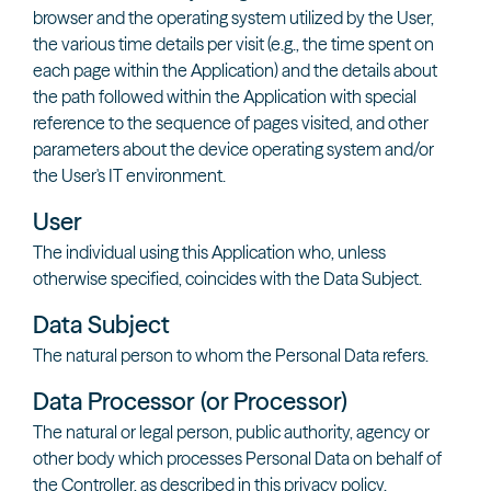
browser and the operating system utilized by the User,
the various time details per visit (e.g., the time spent on
each page within the Application) and the details about
the path followed within the Application with special
reference to the sequence of pages visited, and other
parameters about the device operating system and/or
the User's IT environment.
User
The individual using this Application who, unless
otherwise specified, coincides with the Data Subject.
Data Subject
The natural person to whom the Personal Data refers.
Data Processor (or Processor)
The natural or legal person, public authority, agency or
other body which processes Personal Data on behalf of
the Controller, as described in this privacy policy.