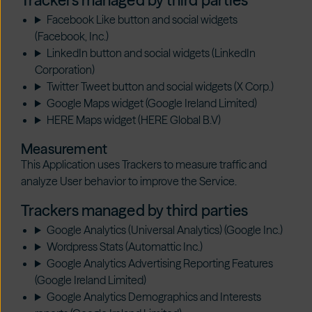
Trackers managed by third parties
Facebook Like button and social widgets
(Facebook, Inc.)
LinkedIn button and social widgets (LinkedIn
Corporation)
Twitter Tweet button and social widgets (X Corp.)
Google Maps widget (Google Ireland Limited)
HERE Maps widget (HERE Global B.V)
Measurement
This Application uses Trackers to measure traffic and
analyze User behavior to improve the Service.
Trackers managed by third parties
Google Analytics (Universal Analytics) (Google Inc.)
Wordpress Stats (Automattic Inc.)
Google Analytics Advertising Reporting Features
(Google Ireland Limited)
Google Analytics Demographics and Interests