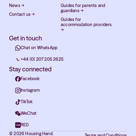
News
→
Guides for parents and
guardians
→
Contact us
→
Guides for
accommodation providers
→
Get in touch
Chat on WhatsApp
+44 (0) 207 205 2625
Stay connected
Facebook
Instagram
TikTok
WeChat
RED
© 2026 Housing Hand.
Terms and Conditions