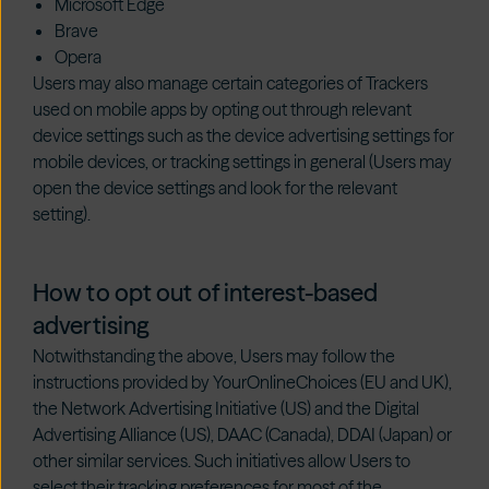
Microsoft Edge
Brave
Opera
Users may also manage certain categories of Trackers
used on mobile apps by opting out through relevant
device settings such as the device advertising settings for
mobile devices, or tracking settings in general (Users may
open the device settings and look for the relevant
setting).
How to opt out of interest-based
advertising
Notwithstanding the above, Users may follow the
instructions provided by
YourOnlineChoices
(EU and UK),
the
Network Advertising Initiative
(US) and the
Digital
Advertising Alliance
(US),
DAAC
(Canada),
DDAI
(Japan) or
other similar services. Such initiatives allow Users to
select their tracking preferences for most of the