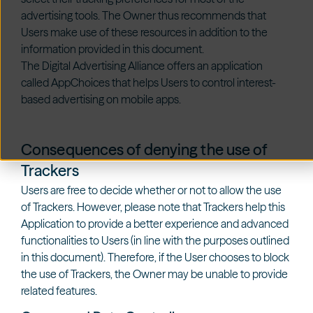
advertising tools. The Owner thus recommends that
Users make use of these resources in addition to the
information provided in this document.
The Digital Advertising Alliance offers an application
called
AppChoices
that helps Users to control interest-
based advertising on mobile apps.
Consequences of denying the use of
Trackers
Users are free to decide whether or not to allow the use
of Trackers. However, please note that Trackers help this
Application to provide a better experience and advanced
functionalities to Users (in line with the purposes outlined
in this document). Therefore, if the User chooses to block
the use of Trackers, the Owner may be unable to provide
related features.