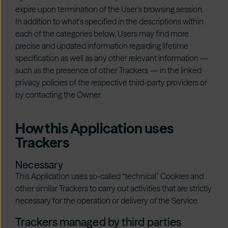
expire upon termination of the User’s browsing session.
In addition to what’s specified in the descriptions within
each of the categories below, Users may find more
precise and updated information regarding lifetime
specification as well as any other relevant information —
such as the presence of other Trackers — in the linked
privacy policies of the respective third-party providers or
by contacting the Owner.
How this Application uses
Trackers
Necessary
This Application uses so-called “technical” Cookies and
other similar Trackers to carry out activities that are strictly
necessary for the operation or delivery of the Service.
Trackers managed by third parties