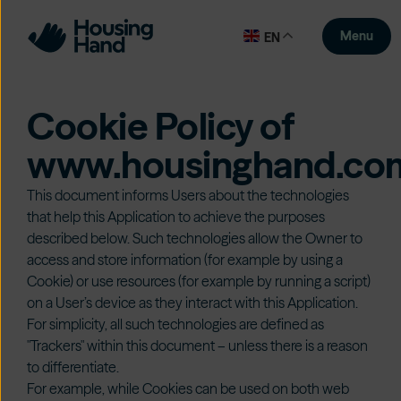
Menu
EN
Cookie Policy of
www.housinghand.co
This document informs Users about the technologies
that help this Application to achieve the purposes
described below. Such technologies allow the Owner to
access and store information (for example by using a
Cookie) or use resources (for example by running a script)
on a User’s device as they interact with this Application.
For simplicity, all such technologies are defined as
"Trackers" within this document – unless there is a reason
to differentiate.
For example, while Cookies can be used on both web