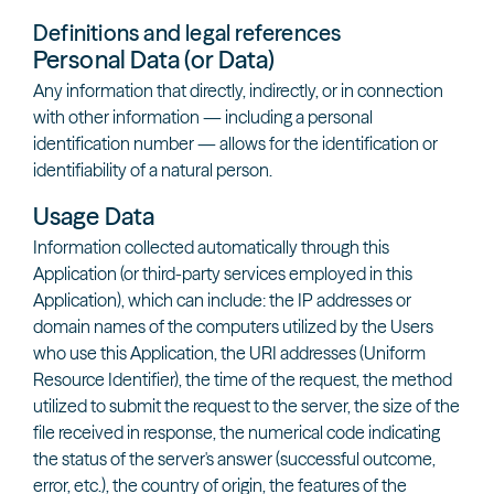
Definitions and legal references
Personal Data (or Data)
Any information that directly, indirectly, or in connection
with other information — including a personal
identification number — allows for the identification or
identifiability of a natural person.
Usage Data
Information collected automatically through this
Application (or third-party services employed in this
Application), which can include: the IP addresses or
domain names of the computers utilized by the Users
who use this Application, the URI addresses (Uniform
Resource Identifier), the time of the request, the method
utilized to submit the request to the server, the size of the
file received in response, the numerical code indicating
the status of the server's answer (successful outcome,
error, etc.), the country of origin, the features of the