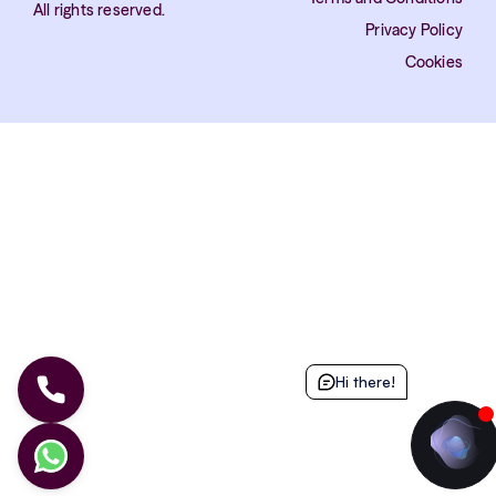
All rights reserved.
Privacy Policy
Cookies
Hi there!