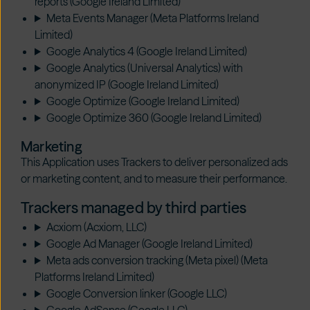
reports (Google Ireland Limited)
Meta Events Manager (Meta Platforms Ireland
Limited)
Google Analytics 4 (Google Ireland Limited)
Google Analytics (Universal Analytics) with
anonymized IP (Google Ireland Limited)
Google Optimize (Google Ireland Limited)
Google Optimize 360 (Google Ireland Limited)
Marketing
This Application uses Trackers to deliver personalized ads
or marketing content, and to measure their performance.
Trackers managed by third parties
Acxiom (Acxiom, LLC)
Google Ad Manager (Google Ireland Limited)
Meta ads conversion tracking (Meta pixel) (Meta
Platforms Ireland Limited)
Google Conversion linker (Google LLC)