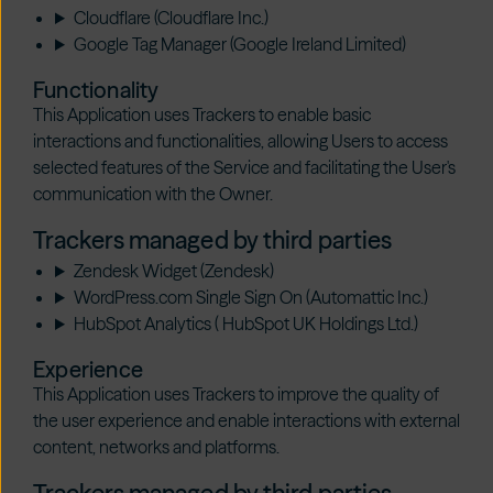
Cloudflare (Cloudflare Inc.)
Google Tag Manager (Google Ireland Limited)
Functionality
This Application uses Trackers to enable basic
interactions and functionalities, allowing Users to access
selected features of the Service and facilitating the User's
communication with the Owner.
Trackers managed by third parties
Zendesk Widget (Zendesk)
WordPress.com Single Sign On (Automattic Inc.)
HubSpot Analytics ( HubSpot UK Holdings Ltd.)
Experience
This Application uses Trackers to improve the quality of
the user experience and enable interactions with external
content, networks and platforms.