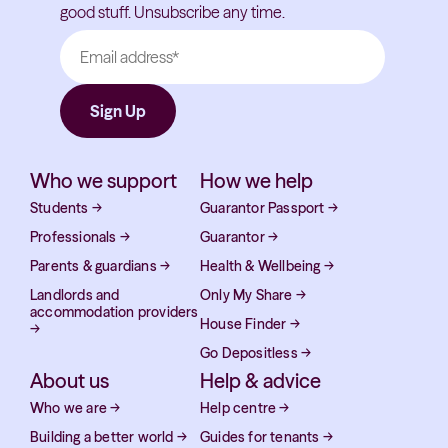
good stuff. Unsubscribe any time.
Who we support
How we help
Students
→
Guarantor Passport
→
Professionals
→
Guarantor
→
Parents & guardians
→
Health & Wellbeing
→
Landlords and
Only My Share
→
accommodation providers
House Finder
→
→
Go Depositless
→
About us
Help & advice
Who we are
→
Help centre
→
Building a better world
→
Guides for tenants
→