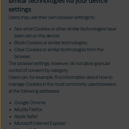
similar technologies via your device
settings
Users may use their own browser settings to:
See what Cookies or other similar technologies have
been set on the device;
Block Cookies or similar technologies;
Clear Cookies or similar technologies from the
browser.
The browser settings, however, do not allow granular
control of consent by category.
Users can, for example, find information about how to
manage Cookies in the most commonly used browsers
at the following addresses:
Google Chrome
Mozilla Firefox
Apple Safari
Microsoft Internet Explorer