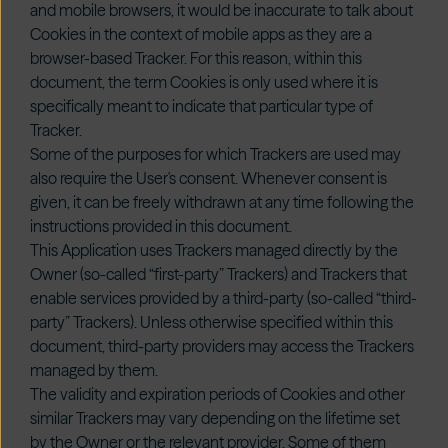
and mobile browsers, it would be inaccurate to talk about
Cookies in the context of mobile apps as they are a
browser-based Tracker. For this reason, within this
document, the term Cookies is only used where it is
specifically meant to indicate that particular type of
Tracker.
Some of the purposes for which Trackers are used may
also require the User's consent. Whenever consent is
given, it can be freely withdrawn at any time following the
instructions provided in this document.
This Application uses Trackers managed directly by the
Owner (so-called “first-party” Trackers) and Trackers that
enable services provided by a third-party (so-called “third-
party” Trackers). Unless otherwise specified within this
document, third-party providers may access the Trackers
managed by them.
The validity and expiration periods of Cookies and other
similar Trackers may vary depending on the lifetime set
by the Owner or the relevant provider. Some of them