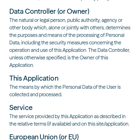
Data Controller (or Owner)
The natural or legal person, public authority, agency or
other body which, alone or jointly with others, determines
the purposes and means of the processing of Personal
Data, including the security measures concerning the
operation and use of this Application. The Data Controller,
unless otherwise specified, is the Owner of this
Application.
This Application
The means by which the Personal Data of the User is
collected and processed.
Service
The service provided by this Application as described in
the relative terms (if available) and on this site/application.
European Union (or EU)