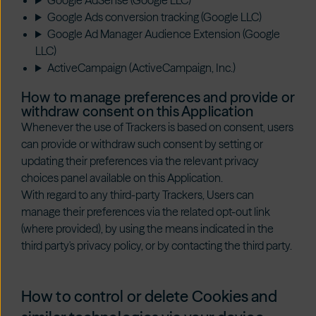
Google AdSense (Google LLC)
Google Ads conversion tracking (Google LLC)
Google Ad Manager Audience Extension (Google
LLC)
ActiveCampaign (ActiveCampaign, Inc.)
How to manage preferences and provide or
withdraw consent on this Application
Whenever the use of Trackers is based on consent, users
can provide or withdraw such consent by setting or
updating their preferences via the relevant privacy
choices panel available on this Application.
With regard to any third-party Trackers, Users can
manage their preferences via the related opt-out link
(where provided), by using the means indicated in the
third party's privacy policy, or by contacting the third party.
How to control or delete Cookies and