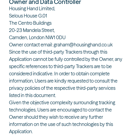
Owner and Data Controller
Housing Hand Limited,
Selous House G.01
The Centro Buildings
20-23 Mandela Street,
Camden, London NW1 0DU
Owner contact email: graham@housinghand.co.uk
Since the use of third-party Trackers through this
Application cannot be fully controlled by the Owner, any
specific references to third-party Trackers are to be
considered indicative. In order to obtain complete
information, Users are kindly requested to consult the
privacy policies of the respective third-party services
listed in this document.
Given the objective complexity surrounding tracking
technologies, Users are encouraged to contact the
Owner should they wish to receive any further
information on the use of such technologies by this
Application.