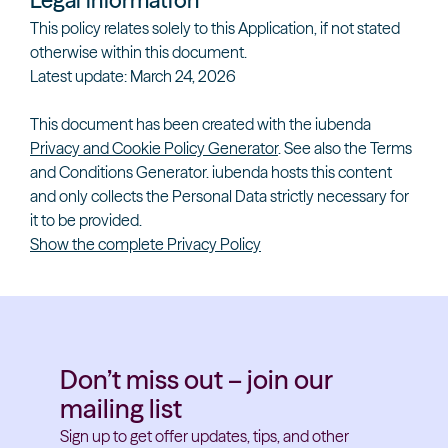
Legal information
This policy relates solely to this Application, if not stated
otherwise within this document.
Latest update: March 24, 2026
This document has been created with the iubenda
Privacy and Cookie Policy Generator
. See also the
Terms
and Conditions Generator
.
iubenda
hosts this content
and only collects
the Personal Data strictly necessary
for
it to be provided.
Show the complete Privacy Policy
Don’t miss out – join our
mailing list
Sign up to get offer updates, tips, and other