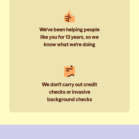
We've been helping people
like you for 13 years, so we
know what we're doing
We don't carry out credit
checks or invasive
background checks