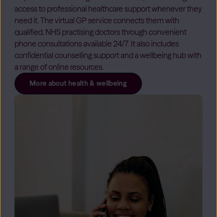
access to professional healthcare support whenever they
need it. The virtual GP service connects them with
qualified, NHS practising doctors through convenient
phone consultations available 24/7. It also includes
confidential counselling support and a wellbeing hub with
a range of online resources.
More about health & wellbeing