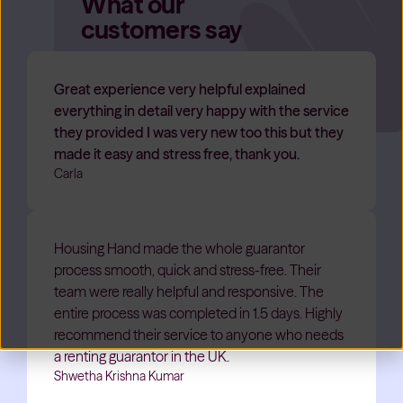
What our
customers say
Great experience very helpful explained
everything in detail very happy with the service
they provided I was very new too this but they
made it easy and stress free, thank you.
Carla
Housing Hand made the whole guarantor
process smooth, quick and stress-free. Their
team were really helpful and responsive. The
entire process was completed in 1.5 days. Highly
recommend their service to anyone who needs
a renting guarantor in the UK.
Shwetha Krishna Kumar