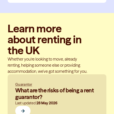
Learn more
about renting in
the UK
Whether you're looking to move, already
renting, helping someone else or providing
accommodation, we've got something for you.
Guarantor
What are the risks of being a rent
guarantor?
Last updated
28 May 2026