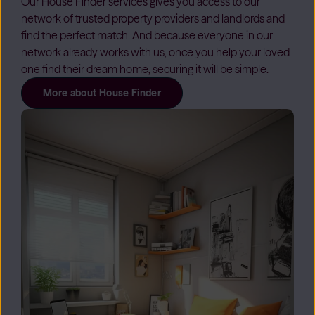
Our House Finder services gives you access to our
network of trusted property providers and landlords and
find the perfect match. And because everyone in our
network already works with us, once you help your loved
one find their dream home, securing it will be simple.
More about House Finder