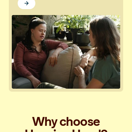
Why choose