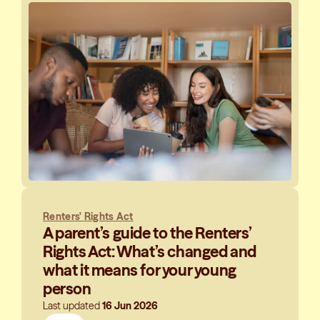
Renters' Rights Act
A parent’s guide to the Renters’
Rights Act: What’s changed and
what it means for your young
person
Last updated
16 Jun 2026