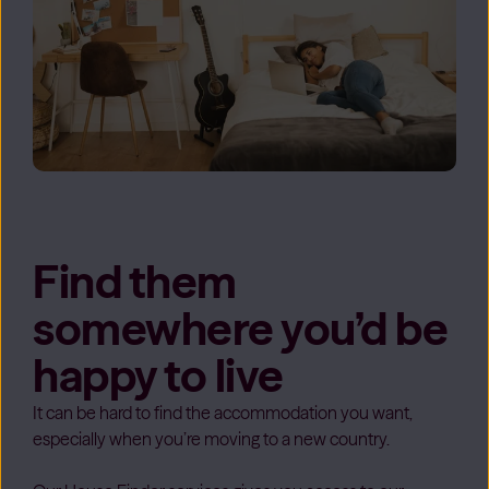
Find them
somewhere you’d be
happy to live
It can be hard to find the accommodation you want,
especially when you’re moving to a new country.