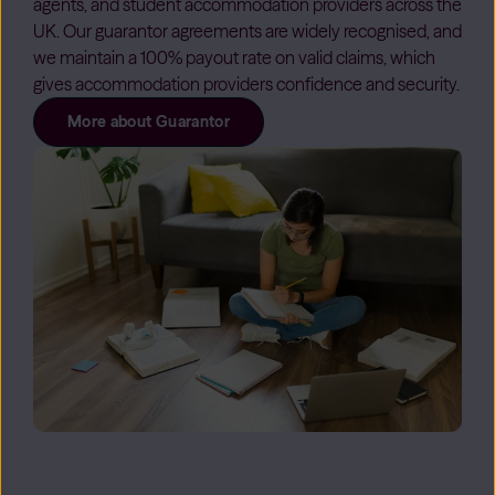
agents, and student accommodation providers across the
UK. Our guarantor agreements are widely recognised, and
we maintain a 100% payout rate on valid claims, which
gives accommodation providers confidence and security.
More about Guarantor