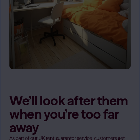
We’ll look after them
when you’re too far
away
As part of our UK rent guarantor service, customers get