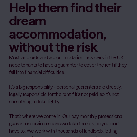
Help them find their
dream
accommodation,
without the risk
Most landlords and accommodation providers in the UK
need tenants to have a guarantor to cover the rent if they
fall into financial difficulties.
It’s a big responsibility - personal guarantors are directly,
legally responsible for the rent if it’s not paid, so it’s not
something to take lightly.
That’s where we come in. Our pay monthly professional
guarantor service means we take the risk, so you don’t
have to. We work with thousands of landlords, letting