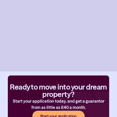
Ready to move into your dream
property?
Start your application today, and get a guarantor
from as little as £40 a month.
Start your application