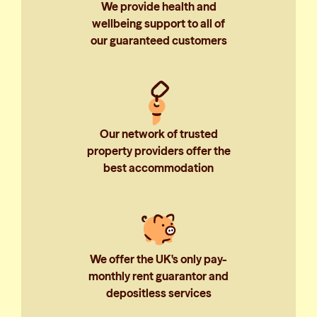
We provide health and
wellbeing support to all of
our guaranteed customers
Our network of trusted
property providers offer the
best accommodation
We offer the UK's only pay-
monthly rent guarantor and
depositless services