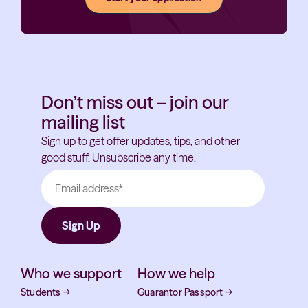
Don’t miss out – join our
mailing list
Sign up to get offer updates, tips, and other
good stuff. Unsubscribe any time.
Who we support
How we help
Students
→
Guarantor Passport
→