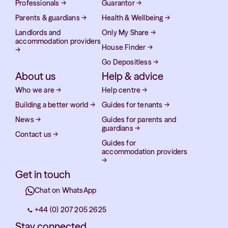
Professionals
→
Guarantor
→
Parents & guardians
→
Health & Wellbeing
→
Landlords and
Only My Share
→
accommodation providers
House Finder
→
→
Go Depositless
→
About us
Help & advice
Who we are
→
Help centre
→
Building a better world
→
Guides for tenants
→
News
→
Guides for parents and
guardians
→
Contact us
→
Guides for
accommodation providers
→
Get in touch
Chat on WhatsApp
+44 (0) 207 205 2625
Stay connected