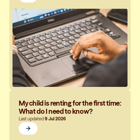
My child is renting for the first time:
What do I need to know?
Last updated
9 Jul 2026