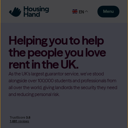
Menu
EN
Helping you to help
the people you love
rent in the UK.
As the UK’s largest guarantor service, we’ve stood
alongside over 100,000 students and professionals from
all over the world, giving landlords the security they need
and reducing personal risk.