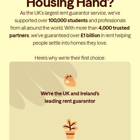
Housing Hand?
As the UK’s largest rent guarantor service, we’ve
supported over
100,000 students
and professionals
from all around the world. With more than
4,000 trusted
partners
, we’ve guaranteed over
£1 billion
in rent helping
people settle into homes they love.
Here’s why we’re their first choice:
We're the UK and Ireland's
leading rent guarantor