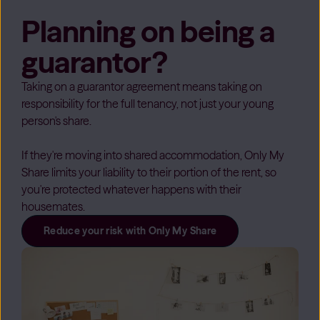
Planning on being a
guarantor?
Taking on a guarantor agreement means taking on
responsibility for the full tenancy, not just your young
person's share.
If they're moving into shared accommodation, Only My
Share limits your liability to their portion of the rent, so
you're protected whatever happens with their
housemates.
Reduce your risk with Only My Share