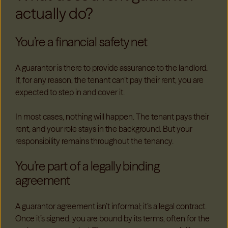
actually do?
You’re a financial safety net
A guarantor is there to provide assurance to the landlord.
If, for any reason, the tenant can’t pay their rent, you are
expected to step in and cover it.
In most cases, nothing will happen. The tenant pays their
rent, and your role stays in the background. But your
responsibility remains throughout the tenancy.
You’re part of a legally binding
agreement
A guarantor agreement isn’t informal; it’s a legal contract.
Once it’s signed, you are bound by its terms, often for the