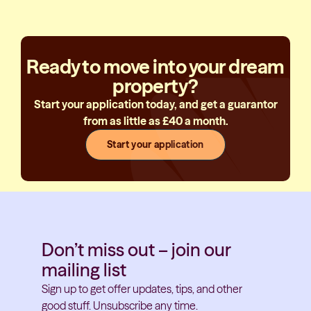
Ready to move into your dream
property?
Start your application today, and get a guarantor
from as little as £40 a month.
Start your application
Don’t miss out – join our
mailing list
Sign up to get offer updates, tips, and other
good stuff. Unsubscribe any time.