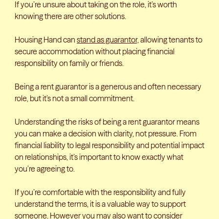
If you’re unsure about taking on the role, it’s worth
knowing there are other solutions.
Housing Hand can
stand as guarantor,
allowing tenants to
secure accommodation without placing financial
responsibility on family or friends.
Being a rent guarantor is a generous and often necessary
role, but it’s not a small commitment.
Understanding the risks of being a rent guarantor means
you can make a decision with clarity, not pressure. From
financial liability to legal responsibility and potential impact
on relationships, it’s important to know exactly what
you’re agreeing to.
If you’re comfortable with the responsibility and fully
understand the terms, it is a valuable way to support
someone. However you may also want to consider