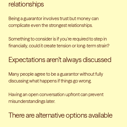
relationships
Being a guarantor involves trust but money can
complicate even the strongest relationships.
Something to consider is if you’re required to step in
financially, could it create tension or long-term strain?
Expectations aren’t always discussed
Many people agree to be a guarantor without fully
discussing what happens if things go wrong.
Having an open conversation upfront can prevent
misunderstandings later.
There are alternative options available