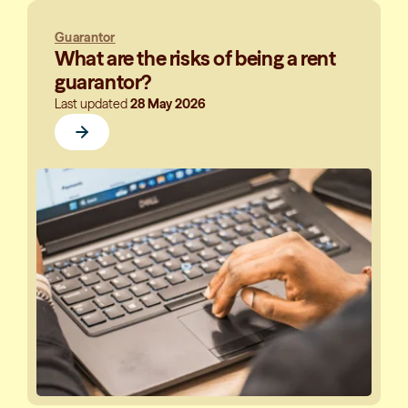
Guarantor
What are the risks of being a rent
guarantor?
Last updated
28 May 2026