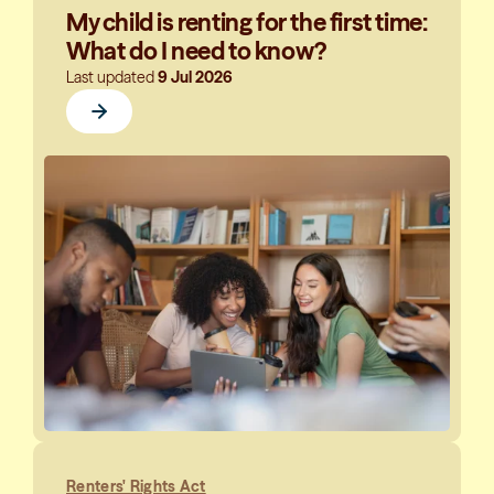
My child is renting for the first time:
What do I need to know?
Last updated
9 Jul 2026
Renters' Rights Act