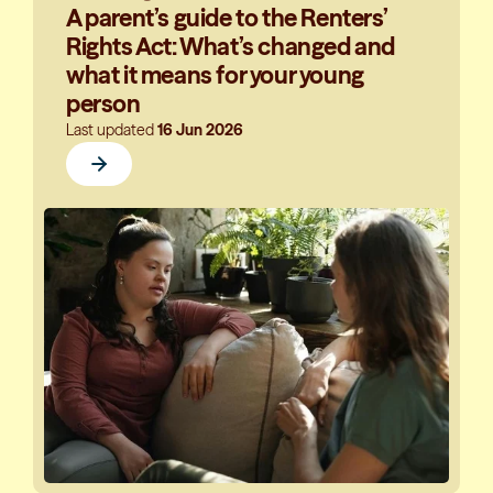
A parent’s guide to the Renters’
Rights Act: What’s changed and
what it means for your young
person
Last updated
16 Jun 2026