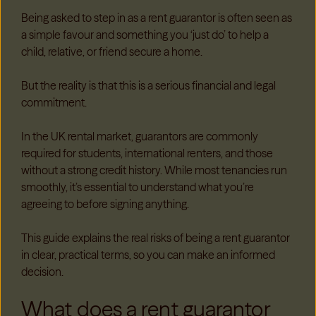
B
ei
ng asked to step in as a rent guarantor is often seen as
a simple favour and something you ‘just do’ to help a
child, relative, or friend secure a home.
But the reality is that this is a serious financial and legal
commitment.
In the UK rental market, guarantors are commonly
required for students, international renters, and those
without a strong credit history. While most tenancies run
smoothly, it’s essential to understand what you’re
agreeing to before signing anything.
This guide explains the real risks of being a rent guarantor
in clear, practical terms, so you can make an informed
decision.
What does a rent guarantor