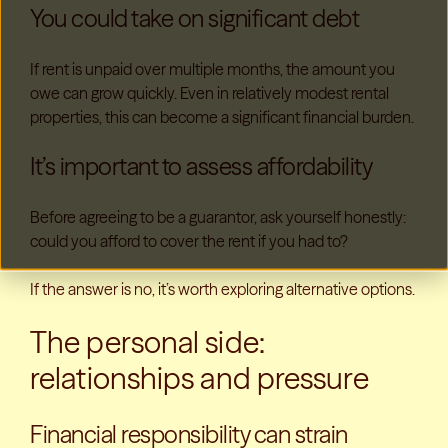
You could take on significant debt
If rent is unpaid over multiple months, the amount you
owe can grow quickly. Even in relatively modest rental
properties, this can become a significant financial burden.
It’s important to assess affordability
Before agreeing to be a guarantor, ask yourself honestly:
could you afford to cover the rent if you had to?
If the answer is no, it’s worth exploring alternative options.
The personal side:
relationships and pressure
Financial responsibility can strain