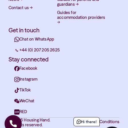
guardians
→
Contact us
→
Guides for
accommodation providers
→
Get in touch
Chat on WhatsApp
+44 (0) 207 205 2625
Stay connected
Facebook
Instagram
TikTok
WeChat
RED
© 2026 Housing Hand.
Terms and Conditions
Hi there!
All rights reserved.