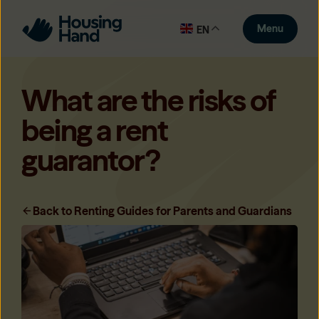
Menu
EN
What are the risks of
being a rent
guarantor?
Back to Renting Guides for Parents and Guardians