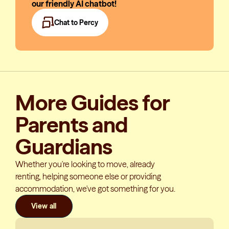
our friendly AI chatbot!
Chat to Percy
More Guides for
Parents and
Guardians
Whether you're looking to move, already
renting, helping someone else or providing
accommodation, we've got something for you.
View all