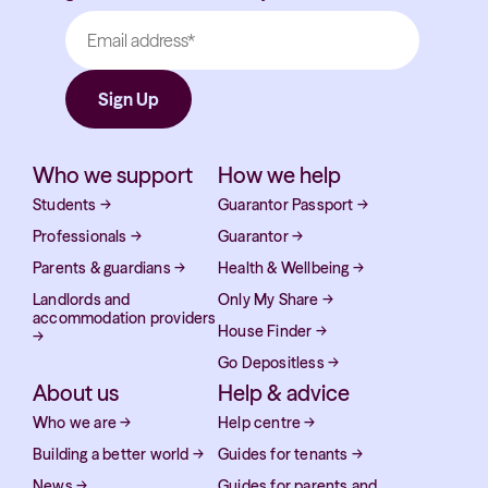
Who we support
How we help
Students
→
Guarantor Passport
→
Professionals
→
Guarantor
→
Parents & guardians
→
Health & Wellbeing
→
Landlords and
Only My Share
→
accommodation providers
House Finder
→
→
Go Depositless
→
About us
Help & advice
Who we are
→
Help centre
→
Building a better world
→
Guides for tenants
→
News
→
Guides for parents and