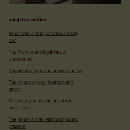
Jump to a section:
What does a rent guarantor actually
do?
The financial and legal risks to
understand
Shared housing can increase your risk
The impact on your finances and
credit
Missed payments can affect your
credit score
The personal side: relationships and
pressure