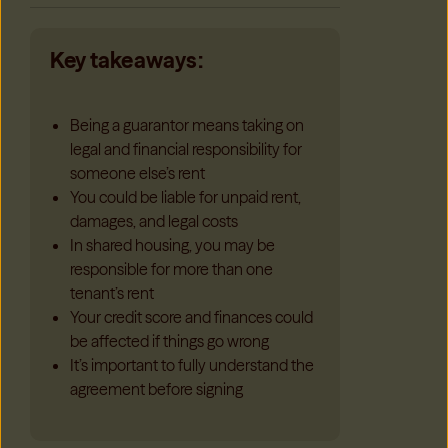
Key takeaways:
Being a guarantor means taking on
legal and financial responsibility for
someone else’s rent
You could be liable for unpaid rent,
damages, and legal costs
In shared housing, you may be
responsible for more than one
tenant’s rent
Your credit score and finances could
be affected if things go wrong
It’s important to fully understand the
agreement before signing