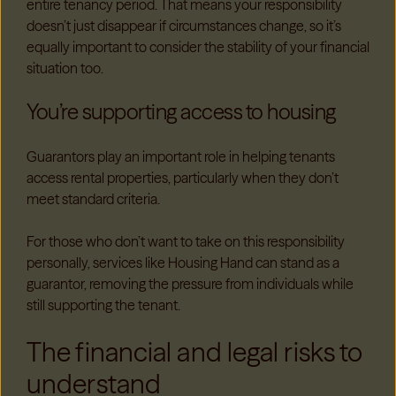
entire tenancy period. That means your responsibility
doesn’t just disappear if circumstances change, so it’s
equally important to consider the stability of your financial
situation too.
You’re supporting access to housing
Guarantors play an important role in helping tenants
access rental properties, particularly when they don’t
meet standard criteria.
For those who don’t want to take on this responsibility
personally, services like Housing Hand can stand as a
guarantor, removing the pressure from individuals while
still supporting the tenant.
The financial and legal risks to
understand