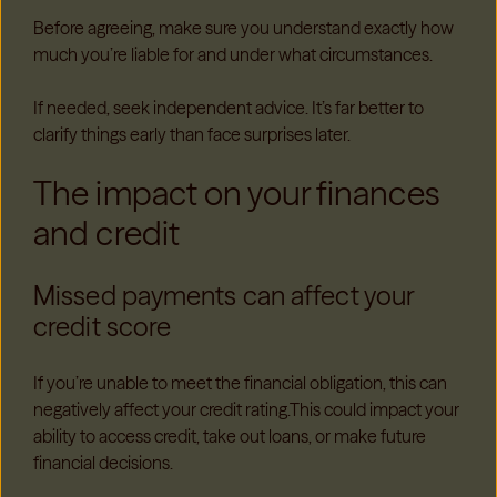
Before agreeing, make sure you understand exactly how
much you’re liable for and under what circumstances.
If needed, seek independent advice. It’s far better to
clarify things early than face surprises later.
The impact on your finances
and credit
Missed payments can affect your
credit score
If you’re unable to meet the financial obligation, this can
negatively affect your credit rating.This could impact your
ability to access credit, take out loans, or make future
financial decisions.