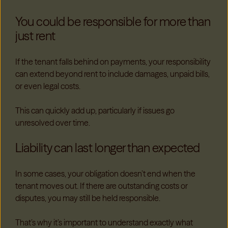
You could be responsible for more than
just rent
If the tenant falls behind on payments, your responsibility
can extend beyond rent to include damages, unpaid bills,
or even legal costs.
This can quickly add up, particularly if issues go
unresolved over time.
Liability can last longer than expected
In some cases, your obligation doesn’t end when the
tenant moves out. If there are outstanding costs or
disputes, you may still be held responsible.
That’s why it’s important to understand exactly what