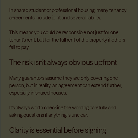
In shared student or professional housing, many tenancy
agreements include joint and several liability.
This means you could be responsible not just for one
tenant’s rent, but for the full rent of the property if others
fail to pay.
The risk isn’t always obvious upfront
Many guarantors assume they are only covering one
person, but in reality, an agreement can extend further,
especially in shared houses.
It’s always worth checking the wording carefully and
asking questions if anything is unclear.
Clarity is essential before signing