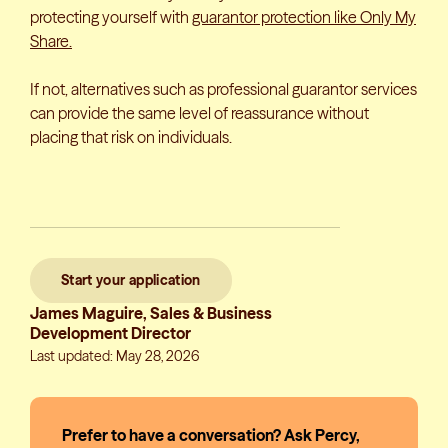
protecting yourself with
guarantor protection like Only My
Share.
If not, alternatives such as professional guarantor services
can provide the same level of reassurance without
placing that risk on individuals.
Start your application
James Maguire, Sales & Business
Development Director
Last updated: May 28, 2026
Prefer to have a conversation? Ask Percy,