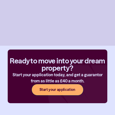
Ready to move into your dream
property?
Start your application today, and get a guarantor
from as little as £40 a month.
Start your application