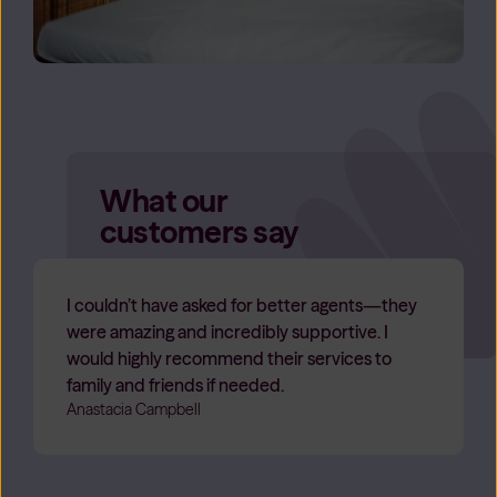
What our
customers say
I couldn’t have asked for better agents—they
were amazing and incredibly supportive. I
would highly recommend their services to
family and friends if needed.
Anastacia Campbell