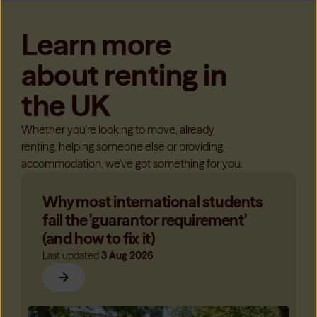
Learn more
about renting in
the UK
Whether you're looking to move, already
renting, helping someone else or providing
accommodation, we've got something for you.
Why most international students
fail the 'guarantor requirement'
(and how to fix it)
Last updated
3 Aug 2026