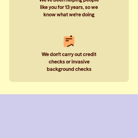
like you for 13 years, so we
know what we're doing
We don't carry out credit
checks or invasive
background checks