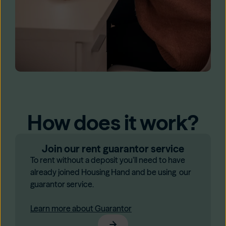
How does it work?
Join our rent guarantor service
To rent without a deposit you’ll need to have
already joined Housing Hand and be using our
guarantor service.
Learn more about Guarantor