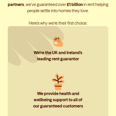
partners
, we’ve guaranteed over
£1 billion
in rent helping
people settle into homes they love.
Here’s why we’re their first choice:
We're the UK and Ireland's
leading rent guarantor
We provide health and
wellbeing support to all of
our guaranteed customers