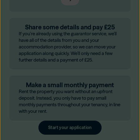
Share some details and pay £25
If you’re already using the guarantor service, we’ll
have all of the details from you and your
accommodation provider, so we can move your
application along quickly. We’ll only need a few
further details and a payment of £25.
Make a small monthly payment
Rent the property you want without an upfront
deposit. Instead, you only have to pay small
monthly payments throughout your tenancy, in line
with your rent.
Start your application