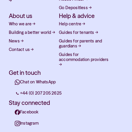
→
Go Depositless
→
About us
Help & advice
Who we are
→
Help centre
→
Building a better world
→
Guides for tenants
→
News
→
Guides for parents and
guardians
→
Contact us
→
Guides for
accommodation providers
→
Get in touch
Chat on WhatsApp
+44 (0) 207 205 2625
Stay connected
Facebook
Instagram