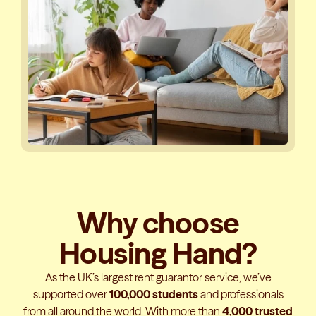
Why choose
Housing Hand?
As the UK’s largest rent guarantor service, we’ve
supported over
100,000 students
and professionals
from all around the world. With more than
4,000 trusted