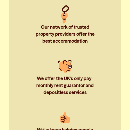
Our network of trusted
property providers offer the
best accommodation
We offer the UK's only pay-
monthly rent guarantor and
depositless services
We've been helping people