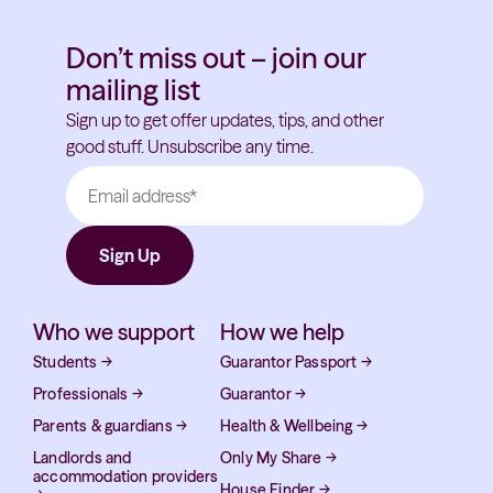
Don’t miss out – join our
mailing list
Sign up to get offer updates, tips, and other
good stuff. Unsubscribe any time.
Who we support
How we help
Students
→
Guarantor Passport
→
Professionals
→
Guarantor
→
Parents & guardians
→
Health & Wellbeing
→
Landlords and
Only My Share
→
accommodation providers
House Finder
→