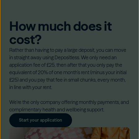
How much does it
cost?
Rather than having to pay a large deposit, you can move
in straight away using Depositless. We only need an
application fee of £25, then after that you only pay the
equivalent of 20% of one month’s rent (minus your initial
£25) and you pay that fee in small chunks, every month,
in line with your rent.
We’re the only company offering monthly payments, and
complimentary health and wellbeing support.
Start your application