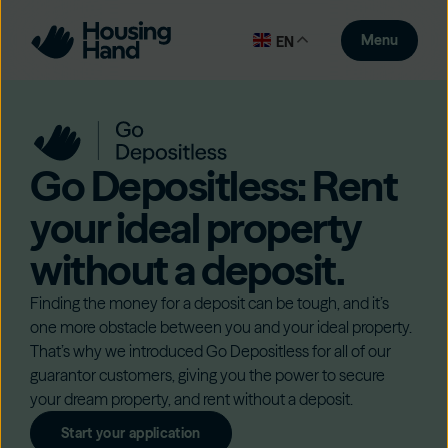
Menu
EN
Go Depositless: Rent
your ideal property
without a deposit.
Finding the money for a deposit can be tough, and it’s
one more obstacle between you and your ideal property.
That’s why we introduced Go Depositless for all of our
guarantor customers, giving you the power to secure
your dream property, and rent without a deposit.
Start your application