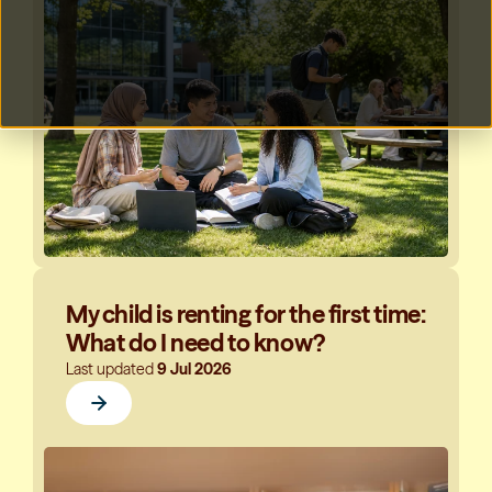
My child is renting for the first time:
What do I need to know?
Last updated
9 Jul 2026