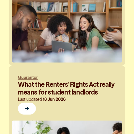
Guarantor
What the Renters’ Rights Act really
means for student landlords
Last updated
18 Jun 2026