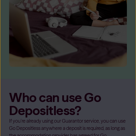
Who can use Go
Depositless?
If you’re already using our Guarantor service, you can use
Go Depositless anywhere a deposit is required, as long as
the accommodation provider has agreed for Go