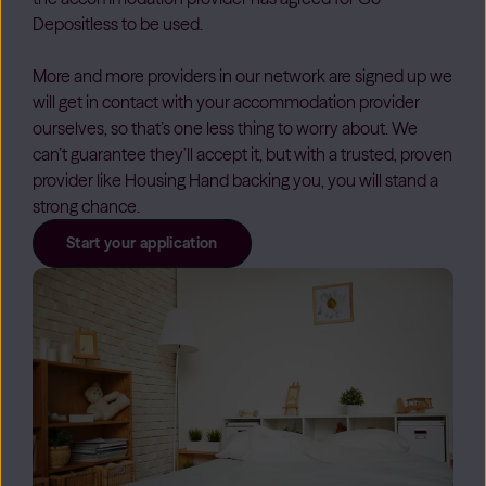
Depositless to be used.
More and more providers in our network are signed up we
will get in contact with your accommodation provider
ourselves, so that’s one less thing to worry about. We
can’t guarantee they’ll accept it, but with a trusted, proven
provider like Housing Hand backing you, you will stand a
strong chance.
Start your application