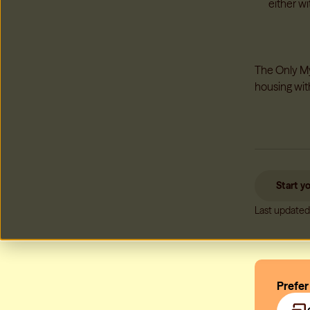
either wi
The Only My 
housing wit
Start y
Last updated
Prefer