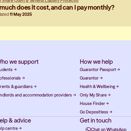
 Share (Joint & Several Liability Protectio
uch does it cost, and can I pay monthly?
dated
11 May 2025
ho we support
How we help
udents
→
Guarantor Passport
→
ofessionals
→
Guarantor
→
rents & guardians
→
Health & Wellbeing
→
ndlords and accommodation providers
→
Only My Share
→
House Finder
→
Go Depositless
→
elp & advice
Get in touch
lp centre
→
Chat on WhatsApp