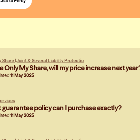
Chat to Percy
 Share (Joint & Several Liability Protectio
use Only My Share, will my price increase next year
dated
11 May 2025
ervices
guarantee policy can I purchase exactly?
dated
11 May 2025