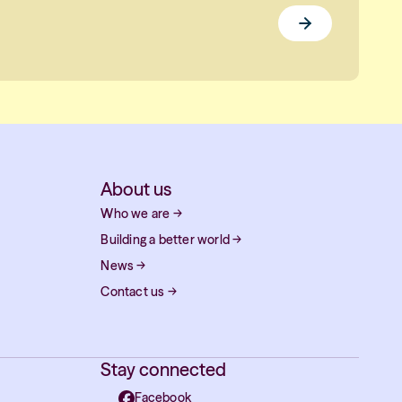
About us
Who we are
→
Building a better world
→
News
→
Contact us
→
Stay connected
Facebook