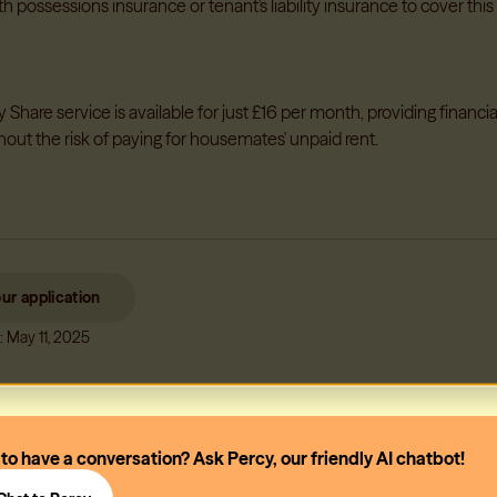
th possessions insurance or tenant's liability insurance to cover this 
Share service is available for just £16 per month, providing financia
hout the risk of paying for housemates' unpaid rent.
our application
: May 11, 2025
 to have a conversation? Ask Percy, our friendly AI chatbot!