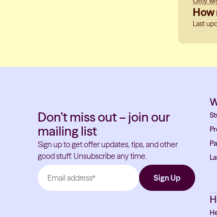
Only My
How m
Last up
W
Don’t miss out – join our
St
mailing list
Pr
Pa
Sign up to get offer updates, tips, and other
good stuff. Unsubscribe any time.
La
H
He