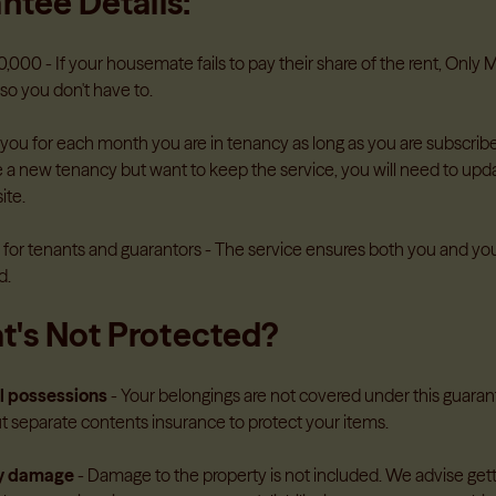
ntee Details:
Health & Wellbeing
tes don't pay
Get access to professional healt
Guides for parents and gua
,000 - If your housemate fails to pay their share of the rent, Only
Learn more
→
so you don't have to.
 you for each month you are in tenancy as long as you are subscrib
 a new tenancy but want to keep the service, you will need to upda
Guides For Accommodatio
ite.
Insight and guidance to help
and stay ahead of changing le
e for tenants and guarantors - The service ensures both you and yo
Guides for accommodation 
d.
's Not Protected?
l possessions
- Your belongings are not covered under this gua
ut separate contents insurance to protect your items.
ty damage
- Damage to the property is not included. We advise ge