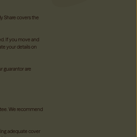
hcare support whenever you need it
rdians
→
 My Share covers the
ed. If you move and
te your details on
n Providers
 you manage your properties with confidence, reduce risk
gislation
ur guarantor are
providers
→
rantee. We recommend
tting adequate cover