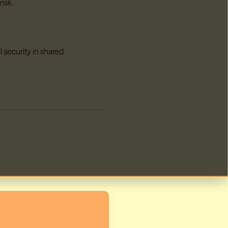
risk.
l security in shared