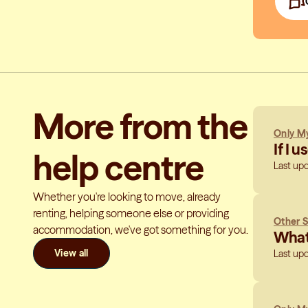
More from the
Only My
If I 
help centre
Last up
Whether you're looking to move, already
renting, helping someone else or providing
Other S
accommodation, we've got something for you.
What 
View all
Last up