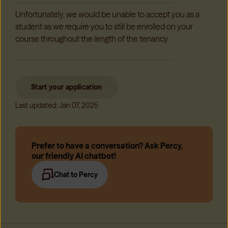
Unfortunately, we would be unable to accept you as a
student as we require you to still be enrolled on your
course throughout the length of the tenancy.
Start your application
Last updated: Jan 07, 2025
Prefer to have a conversation? Ask Percy,
our friendly AI chatbot!
Chat to Percy