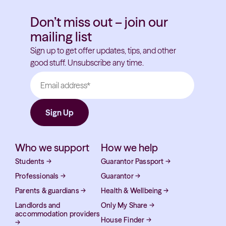
Don’t miss out – join our
mailing list
Sign up to get offer updates, tips, and other
good stuff. Unsubscribe any time.
Who we support
How we help
Students
→
Guarantor Passport
→
Professionals
→
Guarantor
→
Parents & guardians
→
Health & Wellbeing
→
Landlords and
Only My Share
→
accommodation providers
House Finder
→
→