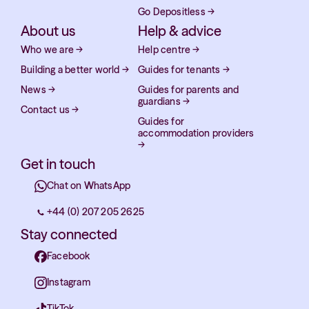
Go Depositless
→
About us
Help & advice
Who we are
→
Help centre
→
Building a better world
→
Guides for tenants
→
News
→
Guides for parents and
guardians
→
Contact us
→
Guides for
accommodation providers
→
Get in touch
Chat on WhatsApp
+44 (0) 207 205 2625
Stay connected
Facebook
Instagram
TikTok