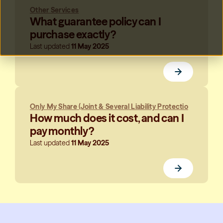
Other Services
What guarantee policy can I
purchase exactly?
Last updated
11 May 2025
Only My Share (Joint & Several Liability Protectio
How much does it cost, and can I
pay monthly?
Last updated
11 May 2025