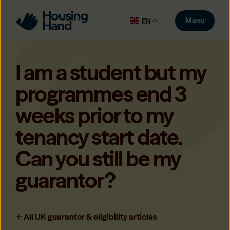
Menu
EN
I am a student but my
programmes end 3
weeks prior to my
tenancy start date.
Can you still be my
guarantor?
All UK guarantor & eligibility articles