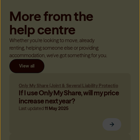
More from the
help centre
Whether you're looking to move, already
renting, helping someone else or providing
accommodation, we've got something for you.
View all
Only My Share (Joint & Several Liability Protectio
If I use Only My Share, will my price
increase next year?
Last updated
11 May 2025