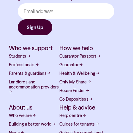
Who we support
How we help
Students
→
Guarantor Passport
→
Professionals
→
Guarantor
→
Parents & guardians
→
Health & Wellbeing
→
Landlords and
Only My Share
→
accommodation providers
House Finder
→
→
Go Depositless
→
About us
Help & advice
Who we are
→
Help centre
→
Building a better world
→
Guides for tenants
→
News
→
Guides for parents and