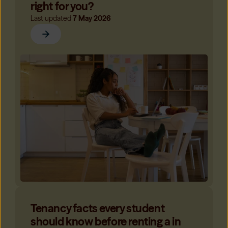
right for you?
Last updated
7 May 2026
Tenancy facts every student
should know before renting a in