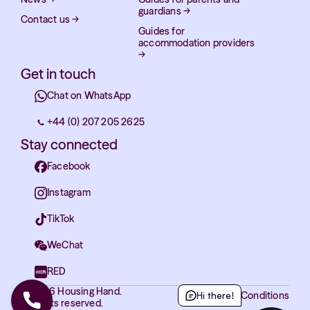
guardians
→
Contact us
→
Guides for
accommodation providers
→
Get in touch
Chat on WhatsApp
+44 (0) 207 205 2625
Stay connected
Facebook
Instagram
TikTok
WeChat
RED
© 2026 Housing Hand.
Terms and Conditions
Hi there!
All rights reserved.