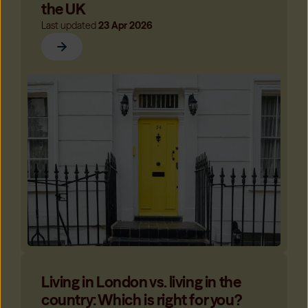
the UK
Last updated
23 Apr 2026
Living in London vs. living in the
country: Which is right for you?