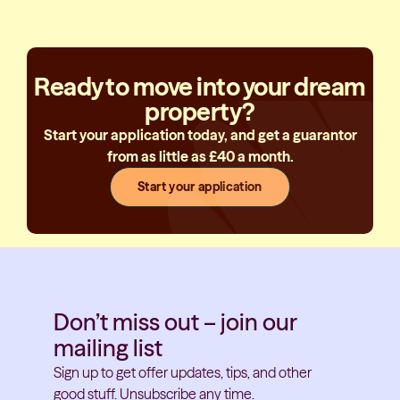
Ready to move into your dream
property?
Start your application today, and get a guarantor
from as little as £40 a month.
Start your application
Don’t miss out – join our
mailing list
Sign up to get offer updates, tips, and other
good stuff. Unsubscribe any time.