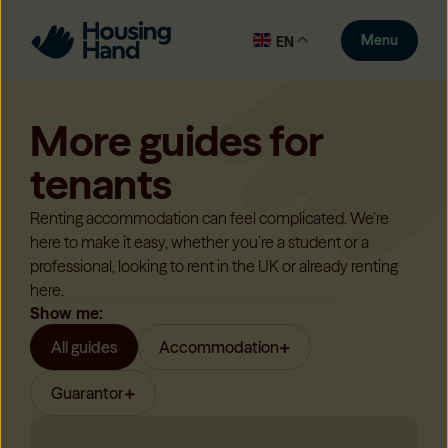
Menu
EN
More guides for
tenants
Renting accommodation can feel complicated. We’re
here to make it easy, whether you’re a student or a
professional, looking to rent in the UK or already renting
here.
Show me:
All guides
Accommodation
Guarantor