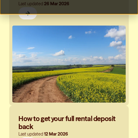
Last updated
26 Mar 2026
How to get your full rental deposit
back
Last updated
12 Mar 2026