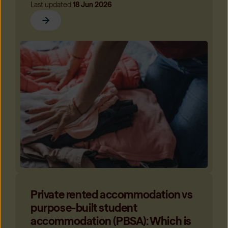
Last updated
18 Jun 2026
Private rented accommodation vs
purpose-built student
accommodation (PBSA): Which is