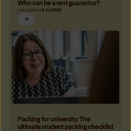
Who can be a rent guarantor?
Last updated
2 Jul 2026
Packing for university: The
ultimate student packing checklist