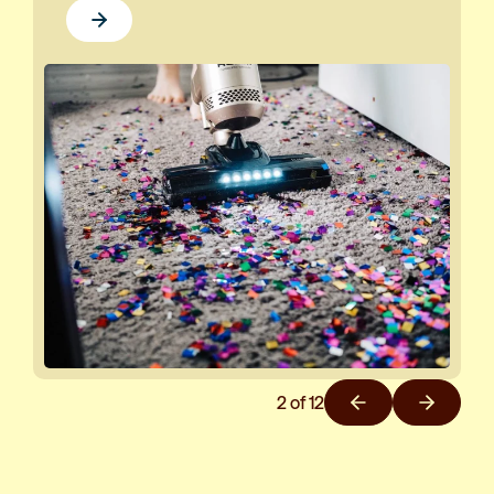
2
of
12