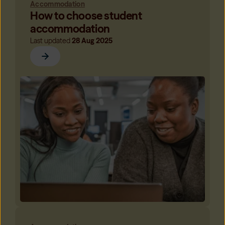
Accommodation
How to choose student
accommodation
Last updated
28 Aug 2025