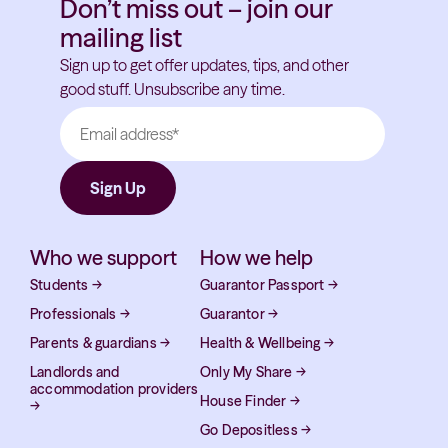
Don’t miss out – join our
mailing list
Sign up to get offer updates, tips, and other
good stuff. Unsubscribe any time.
Who we support
How we help
Students
→
Guarantor Passport
→
Professionals
→
Guarantor
→
Parents & guardians
→
Health & Wellbeing
→
Landlords and
Only My Share
→
accommodation providers
House Finder
→
→
Go Depositless
→