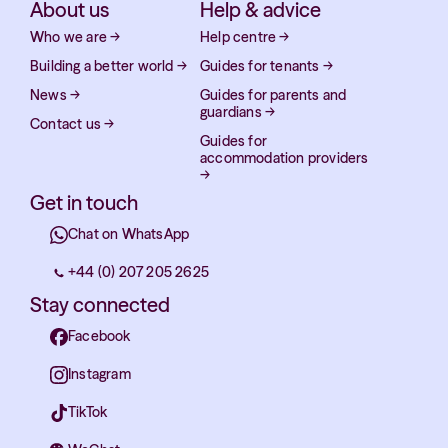
About us
Help & advice
Who we are
→
Help centre
→
Building a better world
→
Guides for tenants
→
News
→
Guides for parents and
guardians
→
Contact us
→
Guides for
accommodation providers
→
Get in touch
Chat on WhatsApp
+44 (0) 207 205 2625
Stay connected
Facebook
Instagram
TikTok