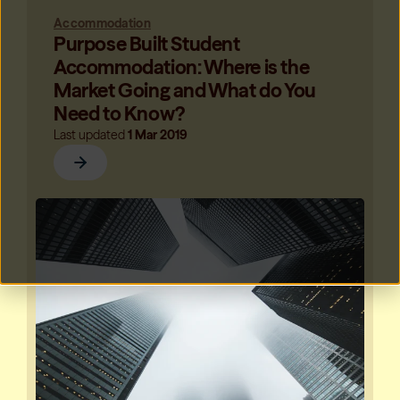
Accommodation
Purpose Built Student
Accommodation: Where is the
Market Going and What do You
Need to Know?
Last updated
1 Mar 2019