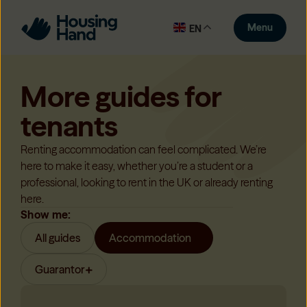
Menu
EN
More guides for
tenants
Renting accommodation can feel complicated. We’re
here to make it easy, whether you’re a student or a
professional, looking to rent in the UK or already renting
here.
Show me:
All guides
Accommodation
Guarantor