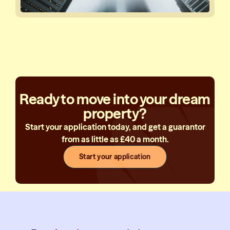
Ready to move into your dream
property?
Start your application today, and get a guarantor
from as little as £40 a month.
Start your application