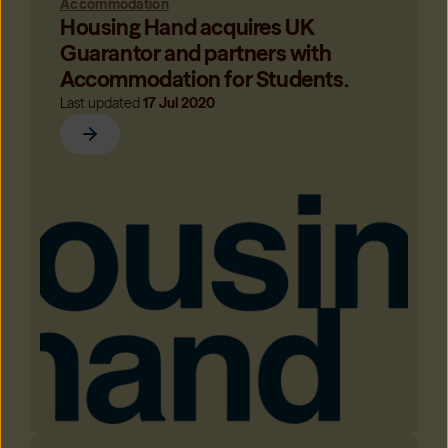
Accommodation
Housing Hand acquires UK
Guarantor and partners with
Accommodation for Students.
Last updated
17 Jul 2020