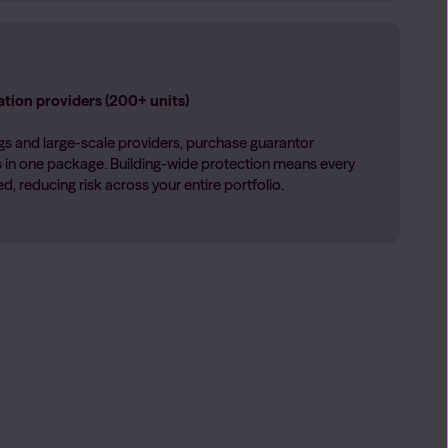
tion providers (200+ units)
s and large-scale providers, purchase guarantor
ts in one package. Building-wide protection means every
, reducing risk across your entire portfolio.