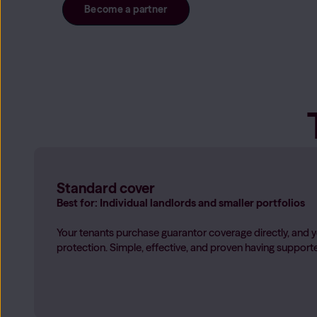
Only My Share
Become a partner
Only be responsible for your share of the rent when housema
Learn more
→
Standard cover
Best for: Individual landlords and smaller portfolios
Your tenants purchase guarantor coverage directly, and y
protection. Simple, effective, and proven having suppor