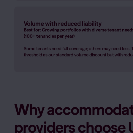
Volume with reduced liability
Best for: Growing portfolios with diverse tenant need
(100+ tenancies per year)
Some tenants need full coverage; others may need less. 
threshold as our standard volume discount but with reduce
Why accommodat
providers choose