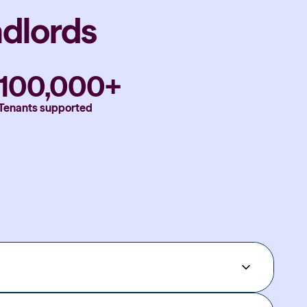
ndlords
100,000+
Tenants supported