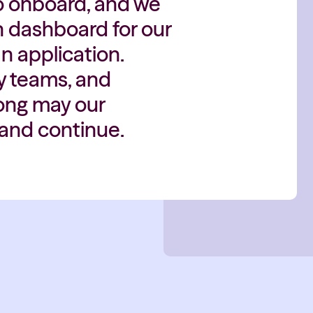
y to onboard, and we
th dashboard for our
n application.
y teams, and
Long may our
Hand continue.