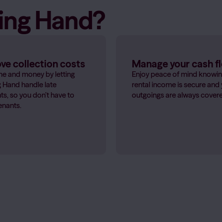
sing Hand?
e collection costs
Manage your cash f
me and money by letting
Enjoy peace of mind knowin
 Hand handle late
rental income is secure and
s, so you don’t have to
outgoings are always cover
enants.