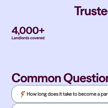
Truste
4,000+
Landlords covered
Common Questio
How long does it take to become a pa