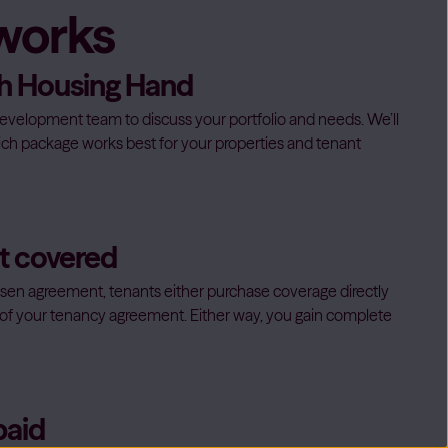
 works
ith Housing Hand
evelopment team to discuss your portfolio and needs. We’ll
ch package works best for your properties and tenant
et covered
en agreement, tenants either purchase coverage directly
rt of your tenancy agreement. Either way, you gain complete
paid