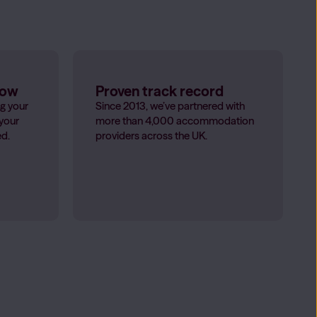
low
Proven track record
g your
Since 2013, we’ve partnered with
 your
more than 4,000 accommodation
ed.
providers across the UK.