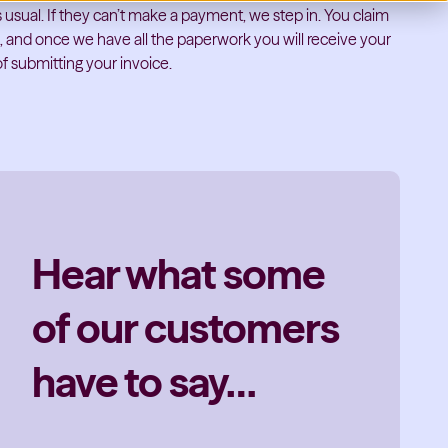
 usual. If they can’t make a payment, we step in. You claim
l, and once we have all the paperwork you will receive your
f submitting your invoice.
Hear what some
of our customers
have to say…