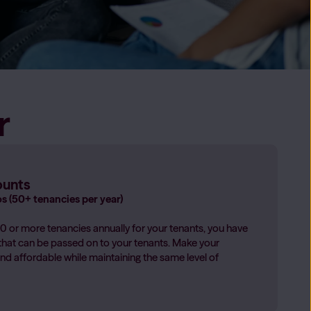
hcare support whenever you need it
rdians
→
r
n Providers
 you manage your properties with confidence, reduce risk
gislation
providers
→
ounts
os (50+ tenancies per year)
 or more tenancies annually for your tenants, you have
that can be passed on to your tenants. Make your
nd affordable while maintaining the same level of