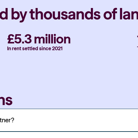
d by thousands of la
£5.3 million
In rent settled since 2021
ns
rtner?