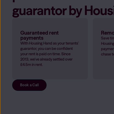
guarantor by Hou
Guaranteed rent
Remov
payments
Save ti
With Housing Hand as your tenants’
Housing
guarantor, you can be confident
payment
your rent is paid on time. Since
chase t
2013, we’ve already settled over
£4.5m in rent.
Book a Call