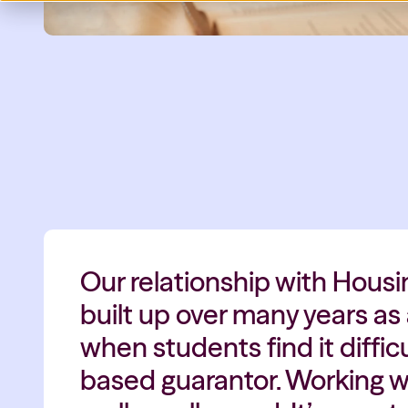
Our relationship with Hous
built up over many years as
when students find it difficu
based guarantor. Working wi