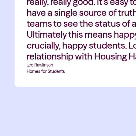
really, really good. It’s eas
have a single source of tru
teams to see the status of a
Ultimately this means happ
crucially, happy students. 
relationship with Housing 
Lee Rawlinson
Homes for Students