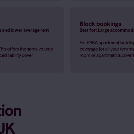
Block bookings
s and lower average rent
Best for: Large accommoda
For PBSA apartment building
This offers the same volume
coverage for all your tenan
d liability cover.
room or apartment is covered
ion
 UK