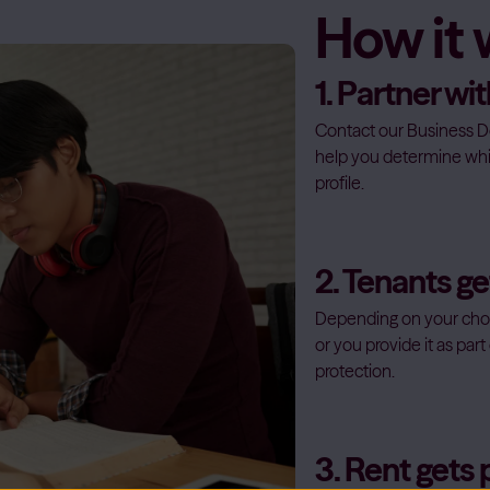
How it
1. Partner w
Contact our Business D
help you determine whi
profile.
2. Tenants g
Depending on your chos
or you provide it as pa
protection.
3. Rent gets 