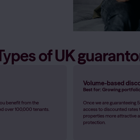
Health & Wellbeing
tes don't pay
Get access to professional healt
Guides for parents and gua
Learn more
→
Types of UK guaranto
Guides For Accommodatio
Insight and guidance to help
and stay ahead of changing le
Guides for accommodation 
Volume-based disc
Best for: Growing portfoli
ou benefit from the
Once we are guaranteeing 50
ted over 100,000 tenants.
access to discounted rates 
properties more attractive a
protection.