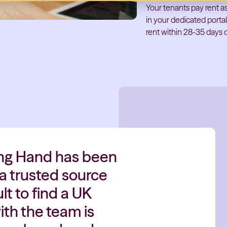
Your tenants pay rent as
in your dedicated porta
rent within 28-35 days o
ing Hand has been
 a trusted source
lt to find a UK
th the team is