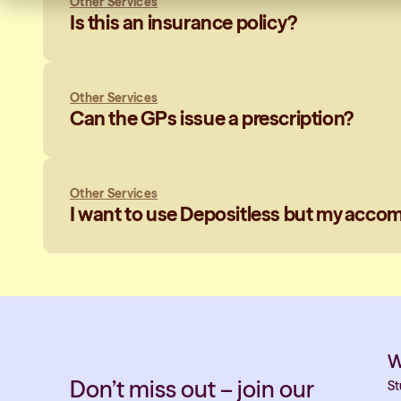
Other Services
Is this an insurance policy?
Other Services
Can the GPs issue a prescription?
Other Services
I want to use Depositless but my accomm
W
Don’t miss out – join our
St