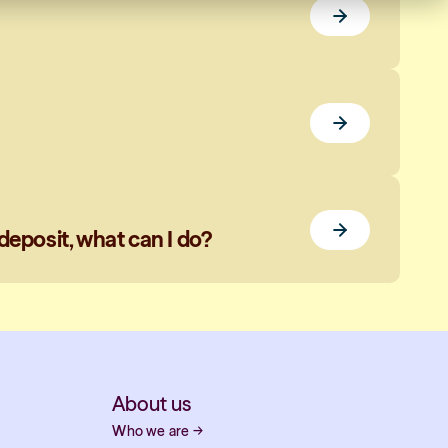
deposit, what can I do?
About us
Who we are
→