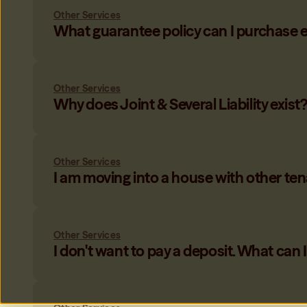
Only My Share
Other Services
Only be responsible for your share of the rent when housema
What guarantee policy can I purchase 
Learn more
→
Other Services
Why does Joint & Several Liability exist
Other Services
I am moving into a house with other ten
Other Services
I don't want to pay a deposit. What can 