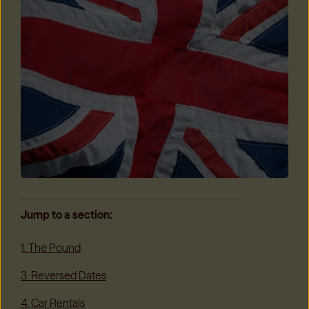
Jump to a section:
1. The Pound
3. Reversed Dates
4. Car Rentals