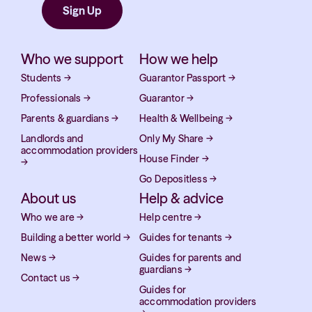
Who we support
How we help
Students
→
Guarantor Passport
→
Professionals
→
Guarantor
→
Parents & guardians
→
Health & Wellbeing
→
Landlords and
Only My Share
→
accommodation providers
House Finder
→
→
Go Depositless
→
About us
Help & advice
Who we are
→
Help centre
→
Building a better world
→
Guides for tenants
→
News
→
Guides for parents and
guardians
→
Contact us
→
Guides for
accommodation providers