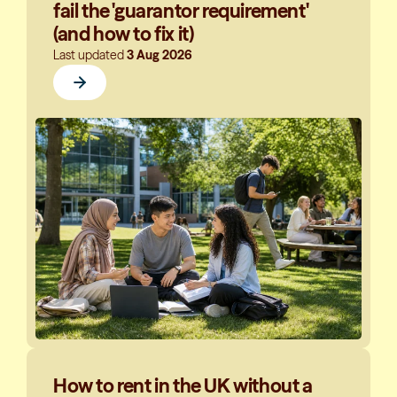
fail the 'guarantor requirement'
(and how to fix it)
Last updated
3 Aug 2026
How to rent in the UK without a