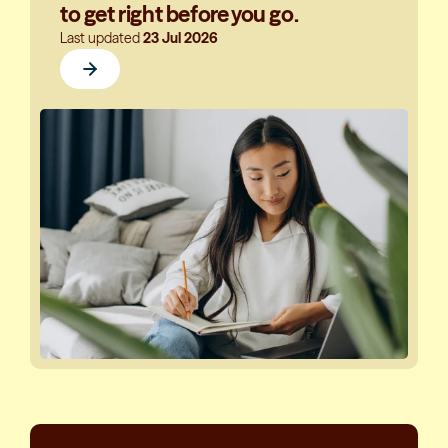
to get right before you go.
Last updated
23 Jul 2026