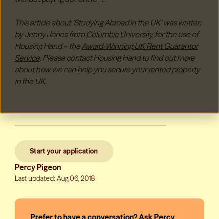
This article about ‘Studying Abroad in the UK’ was written
by Jenny Jones from
Columbia University
for the use of
Housing Hand – the
Award-Winning UK Rent Guarantor
Service
. Please contact Housing Hand to find out more
about how we can help you secure your rented property
in the UK.
Start your application
Percy Pigeon
Last updated: Aug 06, 2018
Prefer to have a conversation? Ask Percy,