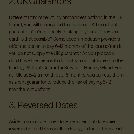
2. UK Guarantors
Different from other study abroad destinations, in the UK,
to rent, you will be required to provide a UK-based rent
guarantor. You’re probably thinking to yourself: how on
earth is that possible? Some accommodation providers
offer the option to pay 6-12 months of the rent upfront if
you do not supply the UK guarantor. As you probably
don’t have the means to do that, you should speak to the
leading
UK Rent Guarantor Service – Housing Hand
. For
as little as £42 a month over 8 months, you can use them
as a rent guarantor to reduce the risk of paying 6-12
months rent upfront.
3. Reversed Dates
Aside from military time, do remember that dates are
reversed in the UK (as well as driving on the left-hand side