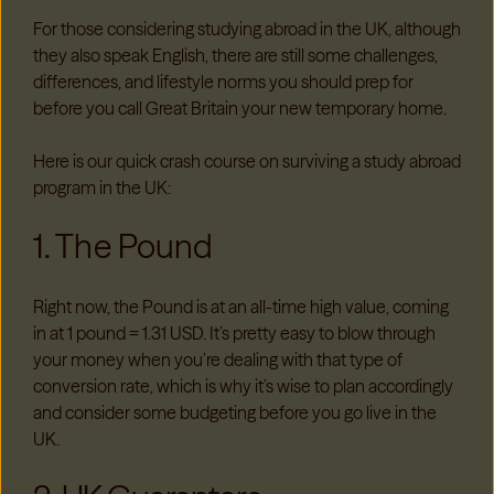
For those considering studying abroad in the UK, although
they also speak English, there are still some challenges,
differences, and lifestyle norms you should prep for
before you call Great Britain your new temporary home.
Here is our quick crash course on surviving a study abroad
program in the UK:
1. The Pound
Right now, the Pound is at an all-time high value, coming
in at 1 pound = 1.31 USD. It’s pretty easy to blow through
your money when you’re dealing with that type of
conversion rate, which is why it’s wise to plan accordingly
and consider some budgeting before you go live in the
UK.