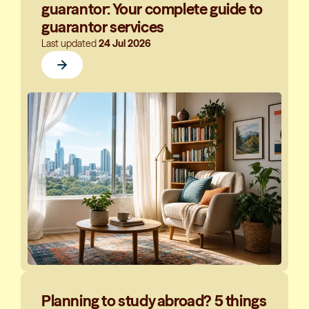
guarantor: Your complete guide to
guarantor services
Last updated
24 Jul 2026
Planning to study abroad? 5 things