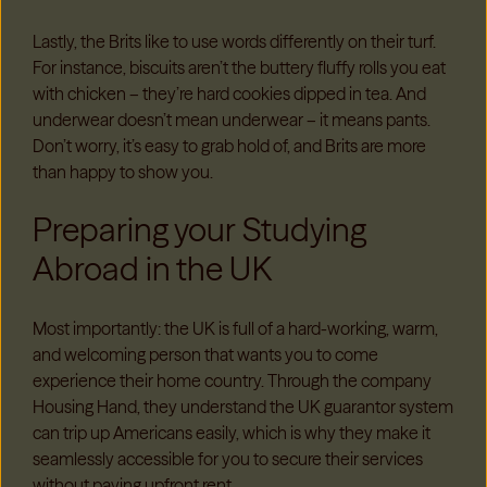
Lastly, the Brits like to use words differently on their turf.
For instance, biscuits aren’t the buttery fluffy rolls you eat
with chicken – they’re hard cookies dipped in tea. And
underwear doesn’t mean underwear – it means pants.
Don’t worry, it’s easy to grab hold of, and Brits are more
than happy to show you.
Preparing your Studying
Abroad in the UK
Most importantly: the UK is full of a hard-working, warm,
and welcoming person that wants you to come
experience their home country. Through the company
Housing Hand, they understand the UK guarantor system
can trip up Americans easily, which is why they make it
seamlessly accessible for you to secure their services
without paying upfront rent.