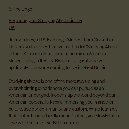
5. The Lingo
Preparing your Studying Abroad in the
UK
Jenny Jones, a U.S. Exchange Student from Columbia
University discusses her five top tips for ‘Studying Abroad
in the UK’ based on her experience as an American
student living in the UK. Read on for great advice
applicable to anyone coming to live in Great Britain.
Studying abroad is one of the more rewarding and
overwhelming experiences you can pursue as an
American undergrad. It opens up the world beyond our
American borders, full-scale immersing you in another
culture, society, community, and custom. While learning
that football doesn’t really mean football, you slowly fall in
love with the universal British charm.