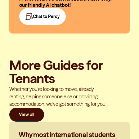
our friendly AI chatbot!
Chat to Percy
More Guides for
Tenants
Whether you're looking to move, already
renting, helping someone else or providing
accommodation, we've got something for you.
View all
Why most international students