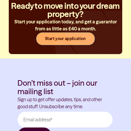
Ready to move into your dream
property?
Start your application today, and get a guarantor
from as little as £40 a month.
Start your application
Don’t miss out – join our
mailing list
Sign up to get offer updates, tips, and other
good stuff. Unsubscribe any time.