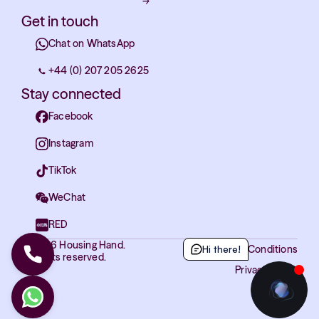
→
Get in touch
Chat on WhatsApp
+44 (0) 207 205 2625
Stay connected
Facebook
Instagram
TikTok
WeChat
RED
© 2026 Housing Hand.
Hi there!
Terms and Conditions
All rights reserved.
Privacy Policy
Cookies