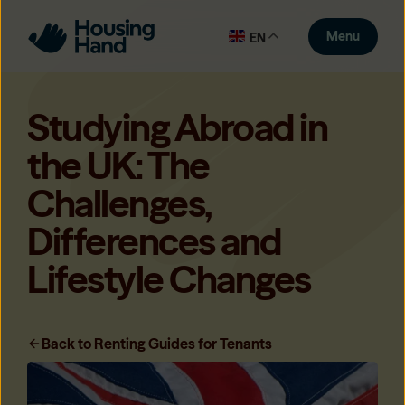
Menu
EN
Studying Abroad in
the UK: The
Challenges,
Differences and
Lifestyle Changes
Back to Renting Guides for Tenants