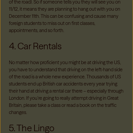
of the road). So if someone tells you they will see you on
11/12, it means they are planning to hang out with you on
December 11
th
. This can be confusing and cause many
foreign students to miss out on first classes,
appointments, and so forth.
4. Car Rentals
No matter how proficient you might be at driving the US,
you have to understand that driving on the left-hand side
of the road is a whole new experience. Thousands of US
students end up British car accidents every year trying
their hand at driving a rental car there – especially through
London. If you’re going to really attempt driving in Great
Britain, please take a class or read a book on the traffic
changes.
5. The Lingo