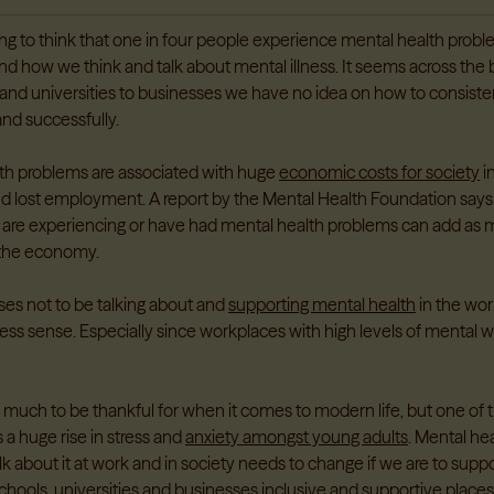
ring to think that one in four people experience mental health problems
nd how we think and talk about mental illness. It seems across the
and universities to businesses we have no idea on how to consisten
and successfully.
th problems are associated with huge
economic costs for society
i
nd lost employment. A report by the Mental Health Foundation says
 are experiencing or have had mental health problems can add as
the economy.
ses not to be talking about and
supporting mental health
in the wor
ss sense. Especially since workplaces with high levels of mental w
much to be thankful for when it comes to modern life, but one of 
 a huge rise in stress and
anxiety amongst young adults
. Mental h
lk about it at work and in society needs to change if we are to sup
hools, universities and businesses inclusive and supportive places