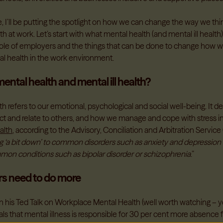
cle, I’ll be putting the spotlight on how we can change the way we th
h at work. Let’s start with what mental health (and mental ill health) i
 role of employers and the things that can be done to change how w
l health in the work environment.
ental health and mental ill health?
h refers to our emotional, psychological and social well-being. It d
act and relate to others, and how we manage and cope with stress in
ealth
, according to the Advisory, Conciliation and Arbitration Servic
ng ‘a bit down’ to common disorders such as anxiety and depression
mmon conditions such as bipolar disorder or schizophrenia
.”
s need to do more
 his Ted Talk on Workplace Mental Health (well worth watching – you
als that mental illness is responsible for 30 per cent more absence