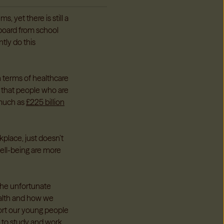
, yet there is still a
 board from school
tly do this
n terms of healthcare
 that people who are
 much as
£225 billion
kplace, just doesn’t
ell-being are more
the unfortunate
ealth and how we
port our young people
 to study and work.