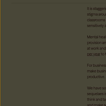
It is stagge
stigma arou
classrooms 
sensitively 
Mental heal
provision a
at work and
per year
to 
For busines
make busine
productive.
We have so 
sequelaes is
think and ta
and make sc