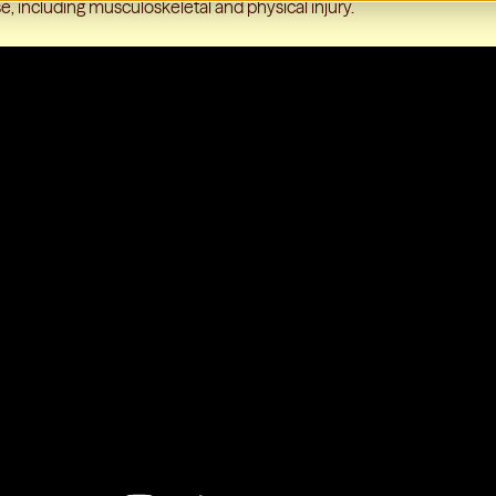
e, including musculoskeletal and physical injury.