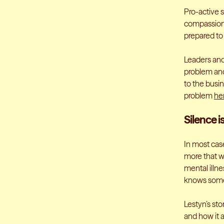
Pro-active 
compassiona
prepared to
Leaders and
problem and
to the busi
problem
he
Silence i
In most case
more that we
mental illne
knows some
Lestyn’s sto
and how it 