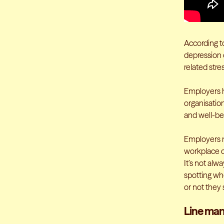
According t
depression o
related stre
Employers h
organisatio
and well-bei
Employers n
workplace c
It’s not alw
spotting wh
or not they
Line man