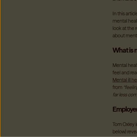
In this arti
mental healt
look at the
about menta
What is m
Mental healt
feel and re
Mental ill h
from
“feeli
far less co
Employer
Tom Oxley in
below) reve