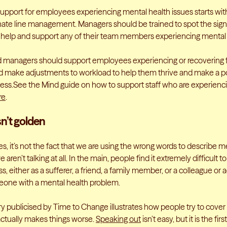
support for employees experiencing mental health issues starts wit
te line management. Managers should be trained to spot the signs
 help and support any of their team members experiencing mental
 managers should support employees experiencing or recovering 
 make adjustments to workload to help them thrive and make a po
ness.See the Mind guide on how to support staff who are experienc
re
.
sn’t golden
s, it’s not the fact that we are using the wrong words to describe m
 aren’t talking at all. In the main, people find it extremely difficult 
ss, either as a sufferer, a friend, a family member, or a colleague o
one with a mental health problem.
ry publicised by Time to Change illustrates how people try to cover 
actually makes things worse.
Speaking out
isn’t easy, but it is the fir