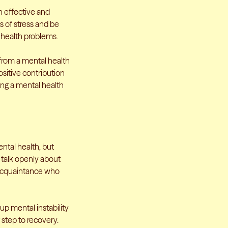
h effective and
 of stress and be
 health problems.
from a mental health
sitive contribution
ing a mental health
ental health, but
to talk openly about
r acquaintance who
up mental instability
st step to recovery.