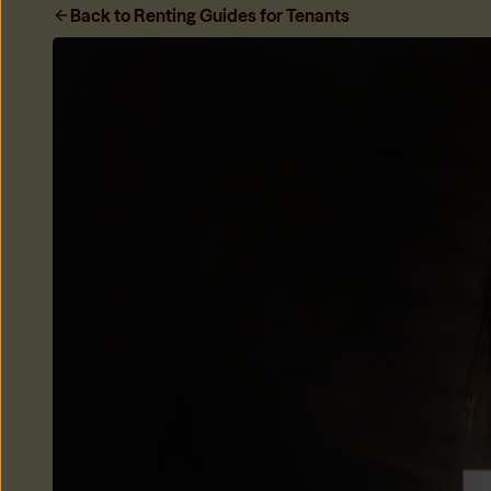
Only My Share
Back to Renting Guides for Tenants
Only be responsible for your share of the rent when housema
Learn more
→