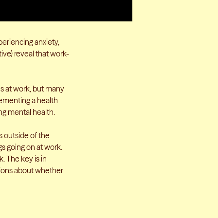
xperiencing anxiety,
ive) reveal that work-
es at work, but many
lementing a health
ing mental health.
s outside of the
s going on at work.
. The key is in
tions about whether