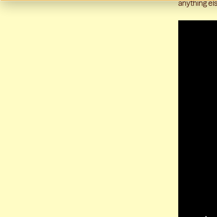
anything els