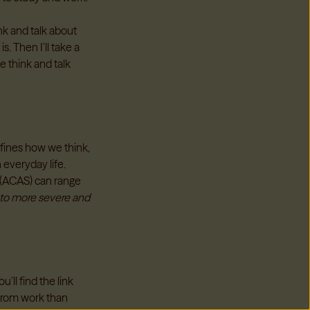
ink and talk about
s. Then I’ll take a
e think and talk
efines how we think,
 everyday life.
e (ACAS) can range
 to more severe and
’ll find the link
 from work than