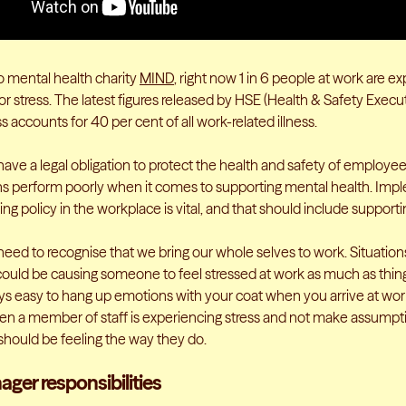
o mental health charity
MIND
, right now 1 in 6 people at work are e
r stress. The latest figures released by HSE (Health & Safety Execut
ss accounts for 40 per cent of all work-related illness.
ave a legal obligation to protect the health and safety of employe
ns perform poorly when it comes to supporting mental health. Imp
ng policy in the workplace is vital, and that should include support
eed to recognise that we bring our whole selves to work. Situation
ould be causing someone to feel stressed at work as much as thing
ays easy to hang up emotions with your coat when you arrive at work
en a member of staff is experiencing stress and not make assump
 should be feeling the way they do.
ager responsibilities