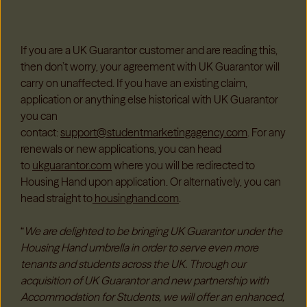
If you are a UK Guarantor customer and are reading this,
then don’t worry, your agreement with UK Guarantor will
carry on unaffected. If you have an existing claim,
application or anything else historical with UK Guarantor
you can
contact:
support@studentmarketingagency.com
. For any
renewals or new applications, you can head
to
ukguarantor.com
where you will be redirected to
Housing Hand upon application. Or alternatively, you can
head straight to
housinghand.com
.
“
We are delighted to be bringing UK Guarantor under the
Housing Hand umbrella in order to serve even more
tenants and students across the UK. Through our
acquisition of UK Guarantor and new partnership with
Accommodation for Students, we will offer an enhanced,