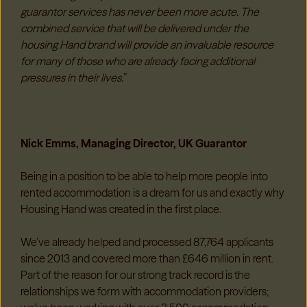
guarantor services has never been more acute. The
combined service that will be delivered under the
housing Hand brand will provide an invaluable resource
for many of those who are already facing additional
pressures in their lives.
”
Nick Emms, Managing Director, UK Guarantor
Being in a position to be able to help more people into
rented accommodation is a dream for us and exactly why
Housing Hand was created in the first place.
We’ve already helped and processed 87,764 applicants
since 2013 and covered more than £646 million in rent.
Part of the reason for our strong track record is the
relationships we form with accommodation providers;