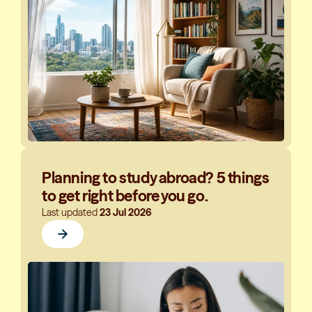
Planning to study abroad? 5 things
to get right before you go.
Last updated
23 Jul 2026