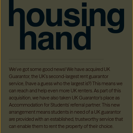
We’ve got some good news! We have acquired UK
Guarantor, the UK’s second-largest rent guarantor
service, (have a guess who the largest is?) This means we
can reach and help even more UK renters. As part of this
acquisition, we have also taken UK Guarantor’s place as
Accommodation for Students’ referral partner. This new
arrangement means students in need of a UK guarantor
are provided with an established, trustworthy service that
can enable them to rent the property of their choice.