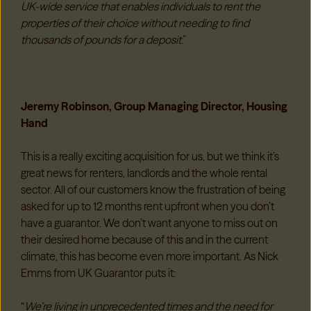
UK-wide service that enables individuals to rent the
properties of their choice without needing to find
thousands of pounds for a deposit
.”
Jeremy Robinson, Group Managing Director, Housing
Hand
This is a really exciting acquisition for us, but we think it’s
great news for renters, landlords and the whole rental
sector. All of our customers know the frustration of being
asked for up to 12 months rent upfront when you don’t
have a guarantor. We don’t want anyone to miss out on
their desired home because of this and in the current
climate, this has become even more important. As Nick
Emms from UK Guarantor puts it:
“
We’re living in unprecedented times and the need for