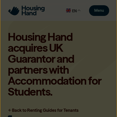
Menu
EN
Housing Hand
acquires UK
Guarantor and
partners with
Accommodation for
Students.
Back to Renting Guides for Tenants