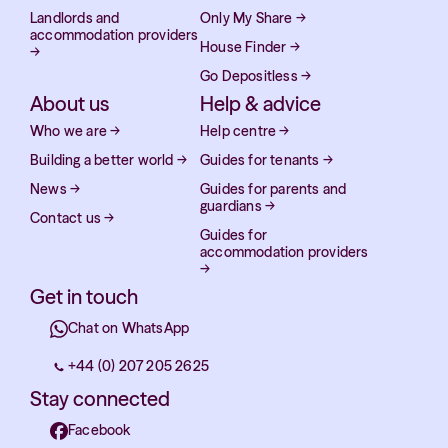
Landlords and
Only My Share
→
accommodation providers
House Finder
→
→
Go Depositless
→
About us
Help & advice
Who we are
→
Help centre
→
Building a better world
→
Guides for tenants
→
News
→
Guides for parents and
guardians
→
Contact us
→
Guides for
accommodation providers
→
Get in touch
Chat on WhatsApp
+44 (0) 207 205 2625
Stay connected
Facebook