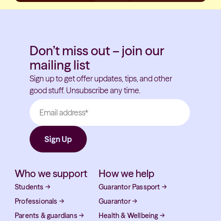
Don’t miss out – join our
mailing list
Sign up to get offer updates, tips, and other
good stuff. Unsubscribe any time.
Who we support
How we help
Students
→
Guarantor Passport
→
Professionals
→
Guarantor
→
Parents & guardians
→
Health & Wellbeing
→