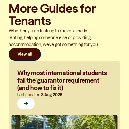
More Guides for
Tenants
Whether you're looking to move, already
renting, helping someone else or providing
accommodation, we've got something for you.
View all
Why most international students
fail the 'guarantor requirement'
(and how to fix it)
Last updated
3 Aug 2026