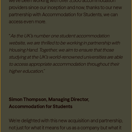
we’ve been working with over 3,500 accommodation
providers since our inception and now, thanks to our new
partnership with Accommodation for Students, we can
access even more.
“
As the UK’s number one student accommodation
website, we are thrilled to be working in partnership with
Housing Hand. Together, we aim to ensure that those
studying at the UK’s world-renowned universities are able
to access appropriate accommodation throughout their
higher education.
”
Simon Thompson, Managing Director,
Accommodation for Students
We’re delighted with this new acquisition and partnership,
not just for what it means for us as a company but what it