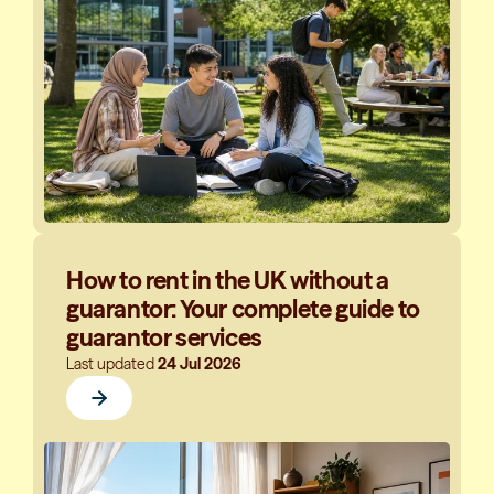
How to rent in the UK without a
guarantor: Your complete guide to
guarantor services
Last updated
24 Jul 2026