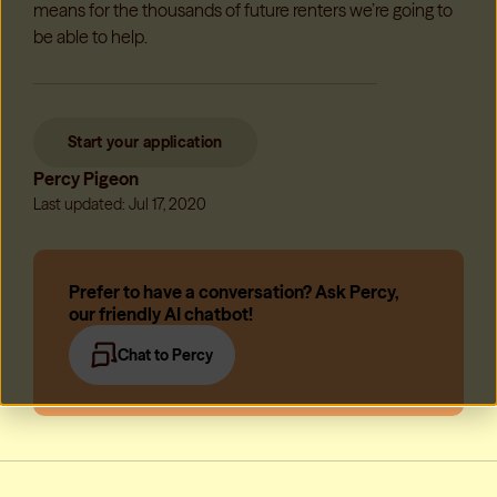
means for the thousands of future renters we’re going to
be able to help.
Start your application
Percy Pigeon
Last updated: Jul 17, 2020
Prefer to have a conversation? Ask Percy,
our friendly AI chatbot!
Chat to Percy