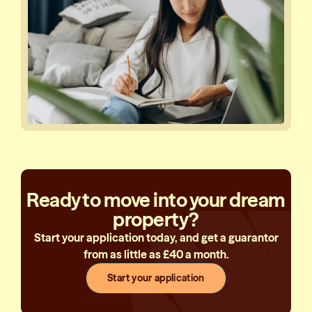
Ready to move into your dream
property?
Start your application today, and get a guarantor
from as little as £40 a month.
Start your application