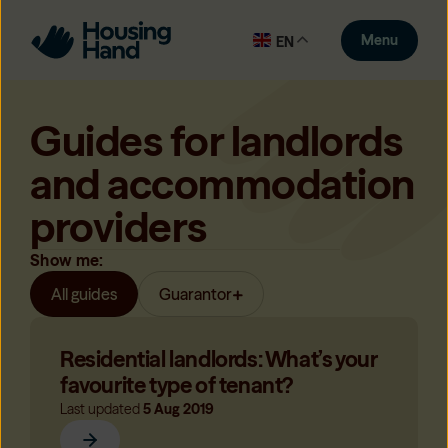
Menu
EN
Guides for landlords
and accommodation
providers
Show me:
All guides
Guarantor
Residential landlords: What’s your
favourite type of tenant?
Last updated
5 Aug 2019