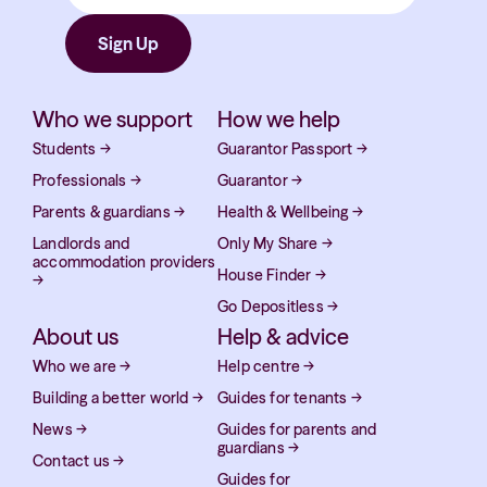
Who we support
How we help
Students
→
Guarantor Passport
→
Professionals
→
Guarantor
→
Parents & guardians
→
Health & Wellbeing
→
Landlords and
Only My Share
→
accommodation providers
House Finder
→
→
Go Depositless
→
About us
Help & advice
Who we are
→
Help centre
→
Building a better world
→
Guides for tenants
→
News
→
Guides for parents and
guardians
→
Contact us
→
Guides for