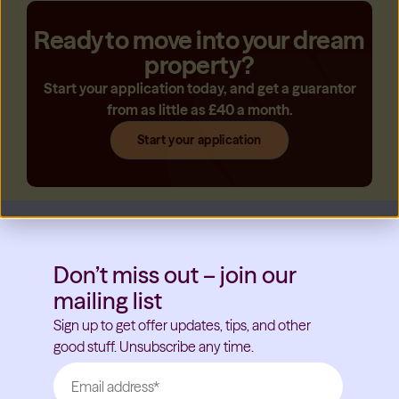
Ready to move into your dream
property?
Start your application today, and get a guarantor
from as little as £40 a month.
Start your application
Don’t miss out – join our
mailing list
Sign up to get offer updates, tips, and other
good stuff. Unsubscribe any time.