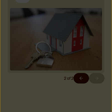
2
of
2