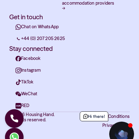
accommodation providers
→
Get in touch
Chat on WhatsApp
+44 (0) 207 205 2625
Stay connected
Facebook
Instagram
TikTok
WeChat
RED
© 2026 Housing Hand.
Terms and Conditions
Hi there!
All rights reserved.
Privacy Policy
Cookies