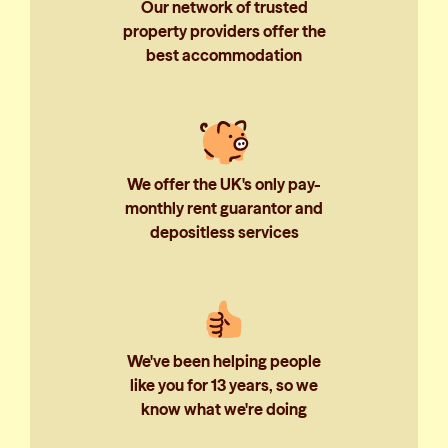
Our network of trusted
property providers offer the
best accommodation
We offer the UK's only pay-
monthly rent guarantor and
depositless services
We've been helping people
like you for 13 years, so we
know what we're doing