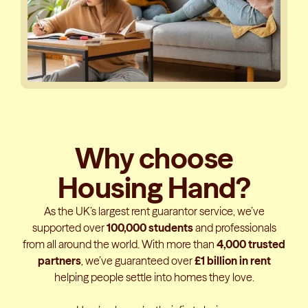
Why choose
Housing Hand?
As the UK’s largest rent guarantor service, we’ve
supported over
100,000 students
and professionals
from all around the world. With more than
4,000 trusted
partners
, we’ve guaranteed over
£1 billion in rent
helping people settle into homes they love.