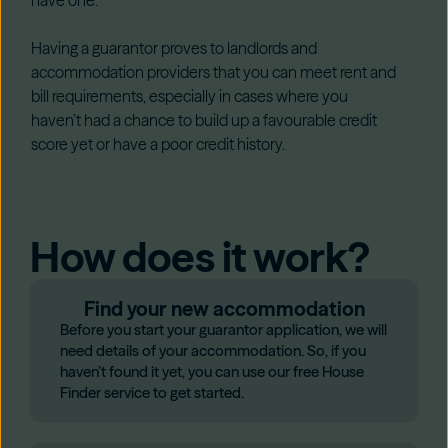
Having a guarantor proves to landlords and
accommodation providers that you can meet rent and
bill requirements, especially in cases where you
haven’t had a chance to build up a favourable credit
score yet or have a poor credit history.
How does it work?
Find your new accommodation
Before you start your guarantor application, we will
need details of your accommodation. So, if you
haven’t found it yet, you can use our free House
Finder service to get started.