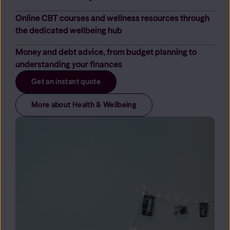
Online CBT courses and wellness resources through
the dedicated wellbeing hub
Money and debt advice, from budget planning to
understanding your finances
Get an instant quote
More about Health & Wellbeing