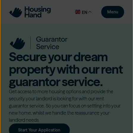
Menu
EN
Secure your dream
property with our rent
guarantor service.
Get access to more housing options and provide the
security your landlord is looking for with our rent
guarantor service. So you can focus on settling into your
new home, whilst we handle the reassurance your
landlord needs.
Start Your Application