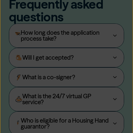
Frequently asked
questions
How long does the application
process take?
Will I get accepted?
What is a co-signer?
What is the 24/7 virtual GP
service?
Who is eligible for a Housing Hand
guarantor?