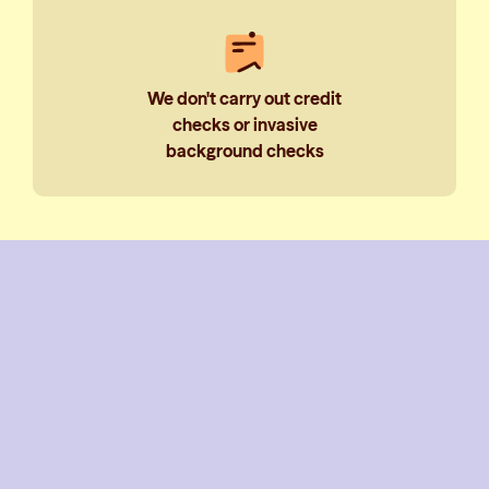
We don't carry out credit
checks or invasive
background checks