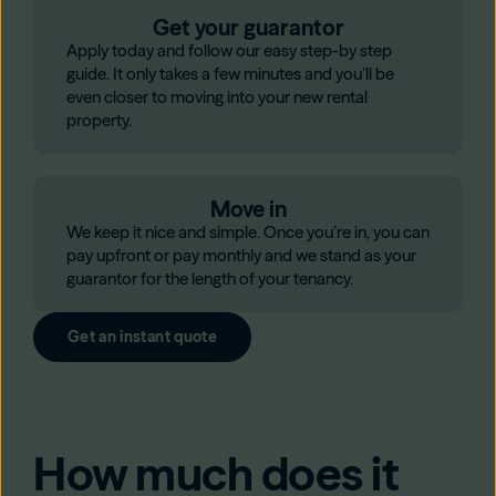
Get your guarantor
Apply today and follow our easy step-by step
guide. It only takes a few minutes and you’ll be
even closer to moving into your new rental
property.
Move in
We keep it nice and simple. Once you’re in, you can
pay upfront or pay monthly and we stand as your
guarantor for the length of your tenancy.
Get an instant quote
How much does it