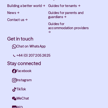
Building a better world
→
Guides for tenants
→
News
→
Guides for parents and
guardians
→
Contact us
→
Guides for
accommodation providers
→
Get in touch
Chat on WhatsApp
+44 (0) 207 205 2625
Stay connected
Facebook
Instagram
TikTok
WeChat
RED