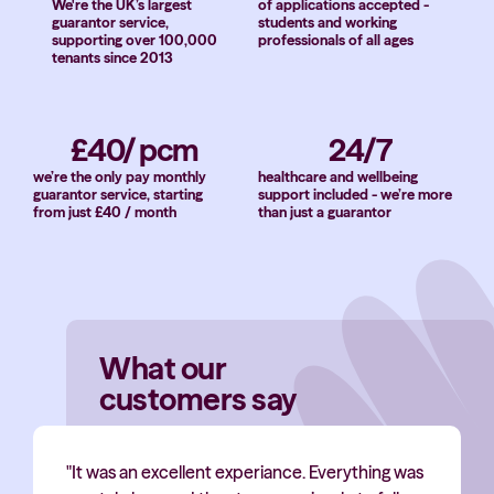
We're the UK’s largest
of applications accepted -
guarantor service,
students and working
supporting over 100,000
professionals of all ages
tenants since 2013
£40/ pcm
24/7
we’re the only pay monthly
healthcare and wellbeing
guarantor service, starting
support included - we’re more
from just £40 / month
than just a guarantor
What our
customers say
"It was an excellent experiance. Everything was