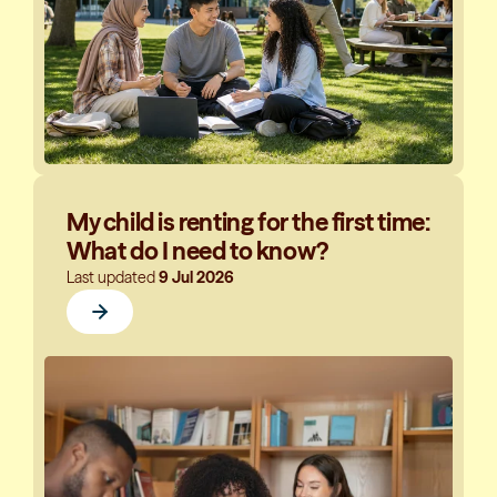
My child is renting for the first time:
What do I need to know?
Last updated
9 Jul 2026