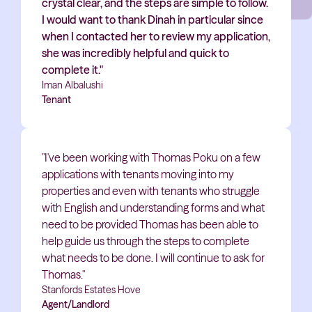
crystal clear, and the steps are simple to follow.
I would want to thank Dinah in particular since
when I contacted her to review my application,
she was incredibly helpful and quick to
complete it."
Iman Albalushi
Tenant
"I've been working with Thomas Poku on a few
applications with tenants moving into my
properties and even with tenants who struggle
with English and understanding forms and what
need to be provided Thomas has been able to
help guide us through the steps to complete
what needs to be done. I will continue to ask for
Thomas."
Stanfords Estates Hove
Agent/Landlord