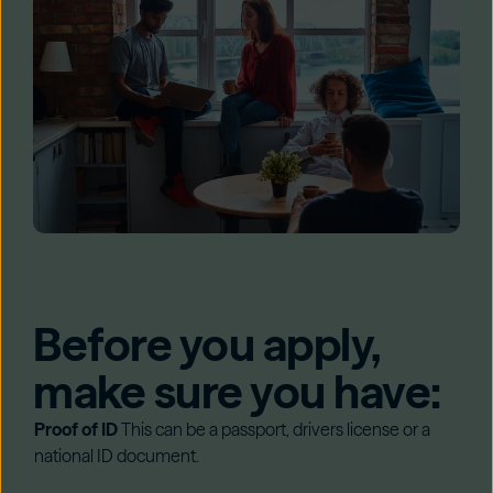
Before you apply,
make sure you have:
Proof of ID
This can be a passport, drivers license or a
national ID document.