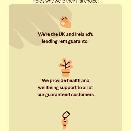
Here’s why we’re their first choice:
We're the UK and Ireland's
leading rent guarantor
We provide health and
wellbeing support to all of
our guaranteed customers