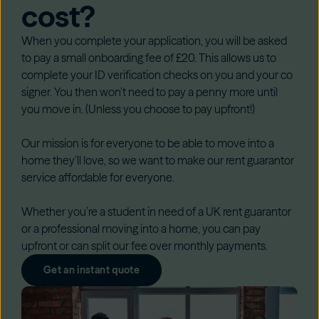
cost?
When you complete your application, you will be asked
to pay a small onboarding fee of £20. This allows us to
complete your ID verification checks on you and your co
signer. You then won’t need to pay a penny more until
you move in. (Unless you choose to pay upfront!)
Our mission is for everyone to be able to move into a
home they’ll love, so we want to make our rent guarantor
service affordable for everyone.
Whether you’re a student in need of a UK rent guarantor
or a professional moving into a home, you can pay
upfront or can split our fee over monthly payments.
Get an instant quote