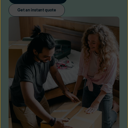
Get an instant quote