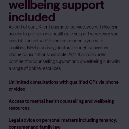
wellbeing support
included
As part of our UK rent guarantor service, you will also gain
access to professional healthcare support whenever you
need it. The virtual GP service connects you with
qualified, NHS practising doctors through convenient
phone consultations available 24/7. It also includes
confidential counselling support and a wellbeing hub with
a range of online resources.
Unlimited consultations with qualified GPs via phone
or video
Access to mental health counselling and wellbeing
resources
Legal advice on personal matters including tenancy,
consumer and family law