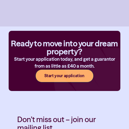
Ready to move into your dream
property?
Start your application today, and get a guarantor
from as little as £40 a month.
Start your application
Don’t miss out – join our
mailing list