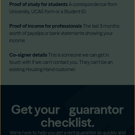
Proof of study for students
A correspondence from
University, UCAS form or a Student ID.
Proof of income for professionals
The last 3 months
worth of payslips or bank statements showing your
income.
Co-signer details
This is someone we can get in
touch with if we can’t contact you. They can’t be an
existing Housing Hand customer.
Get your guarantor
checklist.
We’re here to help you get a rent guarantor as quickly and