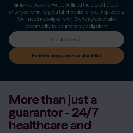
simply as possible. We’ve outlined the basics here, or
enter your email to get a full checklist for your application.
You’ll need a co-signer over 18 who agrees to take
responsibility for your tenancy obligations.
More than just a
guarantor - 24/7
healthcare and