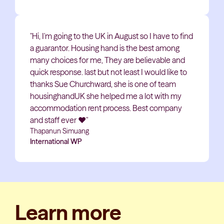
"Hi, I'm going to the UK in August so I have to find
a guarantor. Housing hand is the best among
many choices for me, They are believable and
quick response. last but not least I would like to
thanks Sue Churchward, she is one of team
housinghandUK she helped me a lot with my
accommodation rent process. Best company
and staff ever
❤️
"
Thapanun Simuang
International WP
Learn more