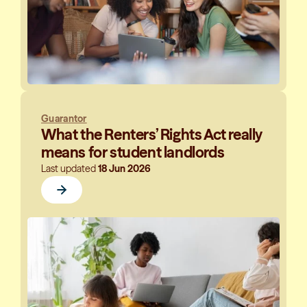
Guarantor
What the Renters’ Rights Act really
means for student landlords
Last updated
18 Jun 2026