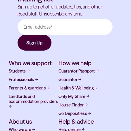
Sign up to get offer updates, tips, and other
good stuff. Unsubscribe any time.
Who we support
How we help
Students
→
Guarantor Passport
→
Professionals
→
Guarantor
→
Parents & guardians
→
Health & Wellbeing
→
Landlords and
Only My Share
→
accommodation providers
House Finder
→
→
Go Depositless
→
About us
Help & advice
Who we are
→
Help centre
→