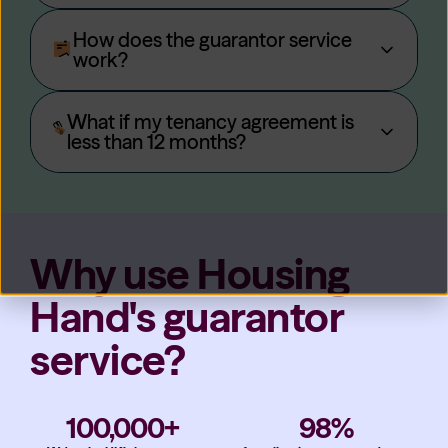
How does the guarantor service
work?
What if my tenancy agreement is
less than 12 months?
Why use Housing
Hand's guarantor
service?
100,000+
98%