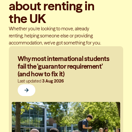
about renting in
the UK
Whether you're looking to move, already
renting, helping someone else or providing
accommodation, we've got something for you.
Why most international students
fail the 'guarantor requirement'
(and how to fix it)
Last updated
3 Aug 2026